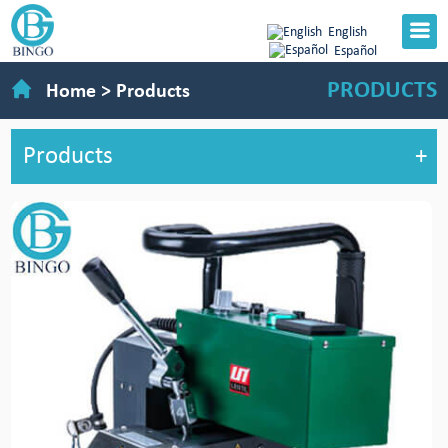
English
Español
PRODUCTS
Home
>
Products
Products
+