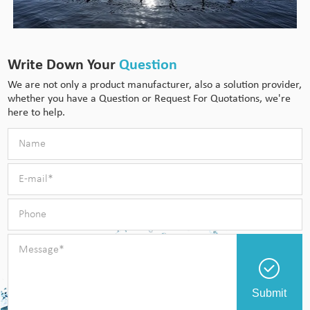
Write Down Your
Question
We are not only a product manufacturer, also a solution provider,
whether you have a Question or Request For Quotations, we're
here to help.
Submit