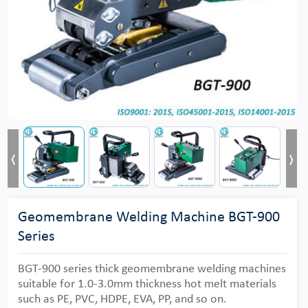
Geomembrane Welding Machine BGT-900
Series
BGT-900 series thick geomembrane welding machines
suitable for 1.0-3.0mm thickness hot melt materials
such as PE, PVC, HDPE, EVA, PP, and so on.