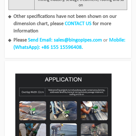
on
Other specifications have not been shown on our
dimension chart, please
CONTACT US
for more
information
Please
Send Email: sales@bingopipes.com
or
Mobile:
(WhatsApp): +86 155 15596408.