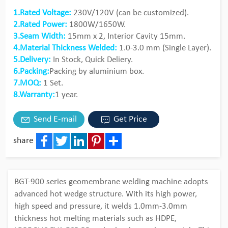
1.Rated Voltage:
230V/120V (can be customized).
2.Rated Power:
1800W/1650W.
3.Seam Width:
15mm x 2, Interior Cavity 15mm.
4.Material Thickness Welded:
1.0-3.0 mm (Single Layer).
5.Delivery:
In Stock, Quick Deliery.
6.Packing:
Packing by aluminium box.
7.MOQ:
1 Set.
8.Warranty:
1 year.
Send E-mail
Get Price
share
Facebook
Twitter
LinkedIn
Pinterest
Share
BGT-900 series geomembrane welding machine adopts
advanced hot wedge structure. With its high power,
high speed and pressure, it welds 1.0mm-3.0mm
thickness hot melting materials such as HDPE,