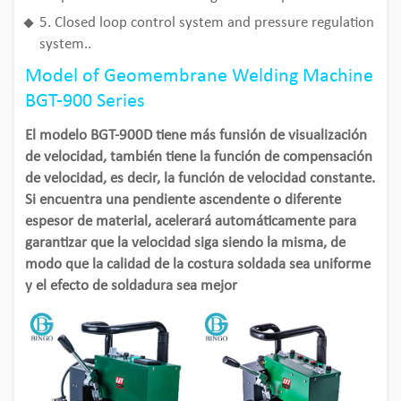
5. Closed loop control system and pressure regulation
system..
Model of Geomembrane Welding Machine
BGT-900 Series
El modelo BGT-900D tiene más funsión de visualización
de velocidad, también tiene la función de compensación
de velocidad, es decir, la función de velocidad constante.
Si encuentra una pendiente ascendente o diferente
espesor de material, acelerará automáticamente para
garantizar que la velocidad siga siendo la misma, de
modo que la calidad de la costura soldada sea uniforme
y el efecto de soldadura sea mejor