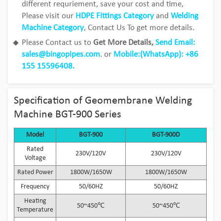
different requriement, save your cost and time,
Please visit our
HDPE Fittings Category
and
Welding
Machine Category
, Contact Us To get more details.
Please Contact us to
Get More Details,
Send Email:
sales@bingopipes.com
. or
Mobile:(WhatsApp): +86
155 15596408.
Specification of Geomembrane Welding
Machine BGT-900 Series
Model
BGT-900
BGT-900D
Rated
230V/120V
230V/120V
Voltage
Rated Power
1800W/1650W
1800W/1650W
Frequency
50/60HZ
50/60HZ
Heating
50~450℃
50~450℃
Temperature