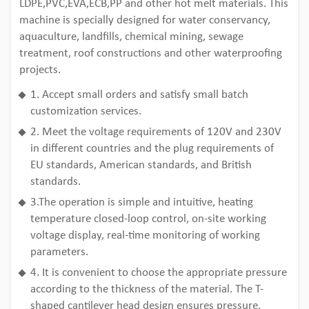
LDPE,PVC,EVA,ECB,PP and other hot melt materials. This
machine is specially designed for water conservancy,
aquaculture, landfills, chemical mining, sewage
treatment, roof constructions and other waterproofing
projects.
1. Accept small orders and satisfy small batch
customization services.
2. Meet the voltage requirements of 120V and 230V
in different countries and the plug requirements of
EU standards, American standards, and British
standards.
3.The operation is simple and intuitive, heating
temperature closed-loop control, on-site working
voltage display, real-time monitoring of working
parameters.
4. It is convenient to choose the appropriate pressure
according to the thickness of the material. The T-
shaped cantilever head design ensures pressure.