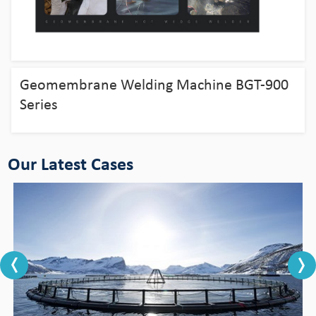
Bingo HDPE Pipes use in the fields of
aquaculture
Geomembrane Welding Machine BGT-900
View Detail
Series
Our Latest Cases