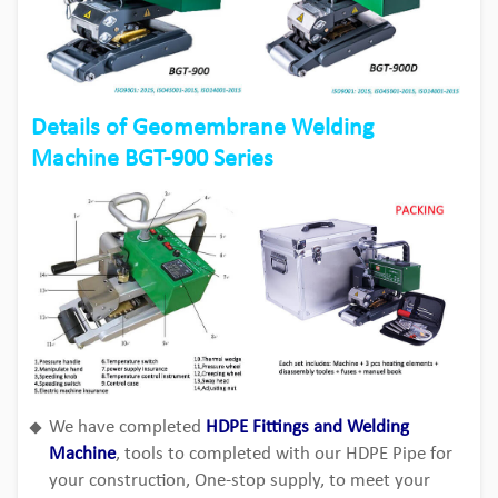
Details of Geomembrane Welding
Machine BGT-900 Series
We have completed
HDPE Fittings and Welding
Machine
, tools to completed with our HDPE Pipe for
your construction, One-stop supply, to meet your