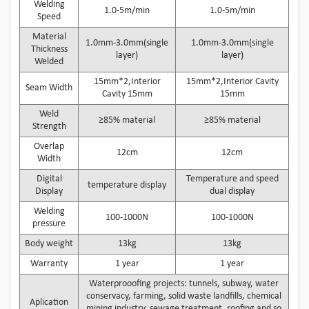
Welding
1.0-5m/min
1.0-5m/min
Speed
Material
1.0mm-3.0mm(single
1.0mm-3.0mm(single
Thickness
layer)
layer)
Welded
15mm*2,Interior
15mm*2,Interior Cavity
Seam Width
Cavity 15mm
15mm
Weld
≥85% material
≥85% material
Strength
Overlap
12cm
12cm
Width
Digital
Temperature and speed
temperature display
Display
dual display
Welding
100-1000N
100-1000N
pressure
Body weight
13kg
13kg
Warranty
1 year
1 year
Waterprooofing projects: tunnels, subway, water
conservacy, farming, solid waste landfills, chemical
Aplication
mining industry, sewage treatment, roofing and so