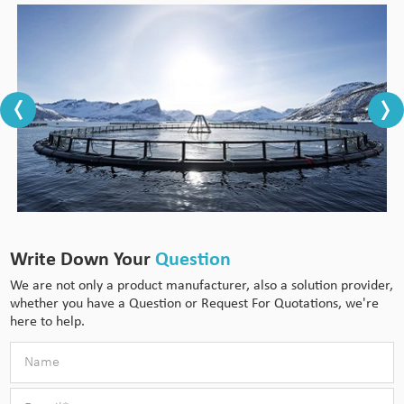
Write Down Your
Question
We are not only a product manufacturer, also a solution provider,
whether you have a Question or Request For Quotations, we're
here to help.