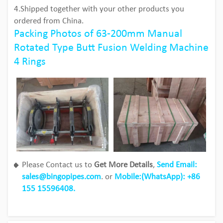
4.Shipped together with your other products you
ordered from China.
Packing Photos of 63-200mm Manual
Rotated Type Butt Fusion Welding Machine
4 Rings
Please Contact us to
Get More Details
,
Send Email:
sales@bingopipes.com
. or
Mobile:(WhatsApp): +86
155 15596408.