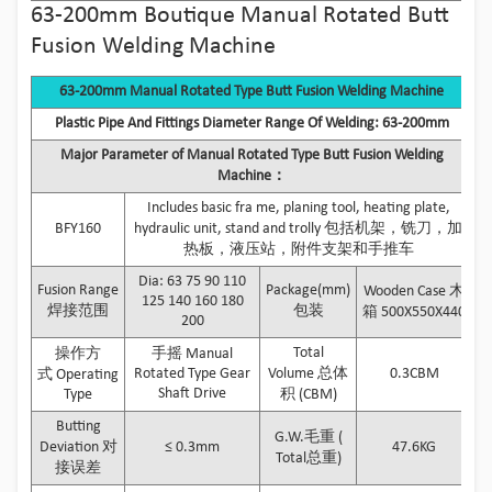
63-200mm Boutique Manual Rotated Butt
Fusion Welding Machine
63-200mm Manual Rotated Type Butt Fusion Welding Machine
Plastic Pipe And Fittings Diameter Range Of Welding: 63-200mm
Major Parameter of Manual Rotated Type Butt Fusion Welding
Machine：
Includes basic fra me, planing tool, heating plate,
BFY160
hydraulic unit, stand and trolly 包括机架，铣刀，加
热板，液压站，附件支架和手推车
Dia: 63 75 90 110
Fusion Range
Package(mm)
Wooden Case 木
125 140 160 180
焊接范围
包装
箱 500X550X440
200
Total
操作方
手摇 Manual
Rotated Type Gear
Volume 总体
0.3CBM
式 Operating
Shaft Drive
Type
积 (CBM)
Butting
G.W.毛重 (
Deviation 对
≤ 0.3mm
47.6KG
Total总重)
接误差