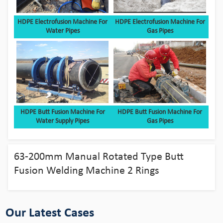
HDPE Electrofusion Machine For
HDPE Electrofusion Machine For
Water Pipes
Gas Pipes
HDPE Butt Fusion Machine For
HDPE Butt Fusion Machine For
Water Supply Pipes
Gas Pipes
Bingo HDPE Pipes use in the fields of
aquaculture
63-200mm Manual Rotated Type Butt
View Detail
Fusion Welding Machine 2 Rings
Our Latest Cases