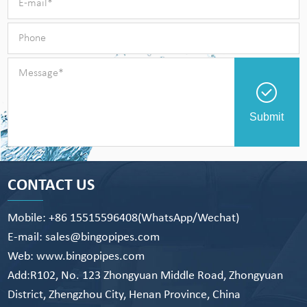
Submit
CONTACT US
Mobile: +86 15515596408(WhatsApp/Wechat)
E-mail: sales@bingopipes.com
Web: www.bingopipes.com
Add:R102, No. 123 Zhongyuan Middle Road, Zhongyuan
District, Zhengzhou City, Henan Province, China