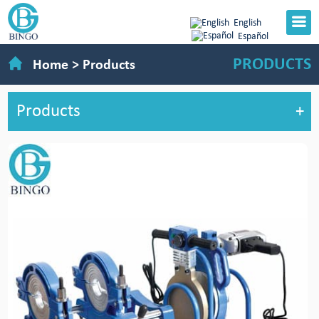
English
Español
PRODUCTS
Home
>
Products
Products
+