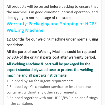
All products will be tested before packing to ensure that
the machine is in good condition, normal operation, and
debugging to normal usage of the state.
Warranty, Packaging and Shipping of HDPE
Welding Machine
12 Months for our welding machine under normal using
conditions.
All the parts of our Welding Machine could be replaced
by 80% of the original parts cost after warranty period.
All Welding Machine & part will be packaged by the
export standard plywood case to protect the welding
machine and all part against damage.
1.Shipped by Air for urgent requirements.
2.Shipped by LCL container service for less then one
container, without any other requirements.
3.Shipped together with our HDPE/PVC pipe and fittings
in the container.