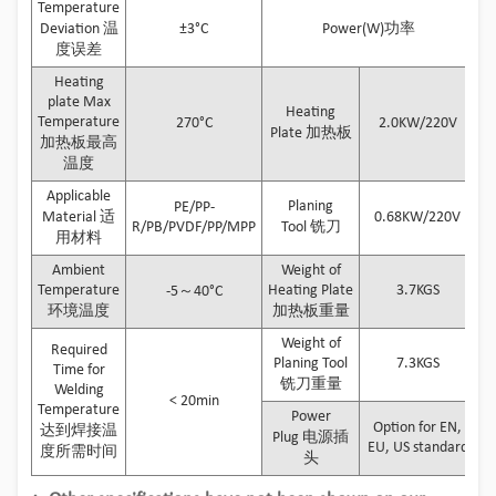
Temperature
Deviation 温
±3°C
Power(W)功率
度误差
Heating
plate Max
Heating
Temperature
270°C
2.0KW/220V
Plate 加热板
加热板最高
温度
Applicable
Planing
PE/PP-
Material 适
0.68KW/220V
R/PB/PVDF/PP/MPP
Tool 铣刀
用材料
Ambient
Weight of
Temperature
Heating Plate
3.7KGS
-5～40°C
环境温度
加热板重量
Weight of
Required
Planing Tool
7.3KGS
Time for
铣刀重量
Welding
< 20min
Temperature
Power
Option for EN,
达到焊接温
Plug 电源插
EU, US standard
度所需时间
头