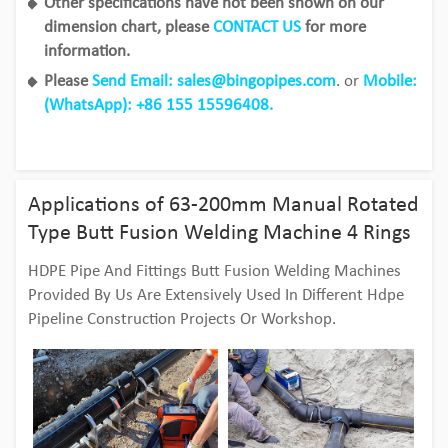
Other specifications have not been shown on our
dimension chart, please
CONTACT US
for more
information.
Please
Send Email: sales@bingopipes.com
. or
Mobile:
(WhatsApp): +86 155 15596408.
Applications of 63-200mm Manual Rotated
Type Butt Fusion Welding Machine 4 Rings
HDPE Pipe And Fittings Butt Fusion Welding Machines
Provided By Us Are Extensively Used In Different Hdpe
Pipeline Construction Projects Or Workshop.