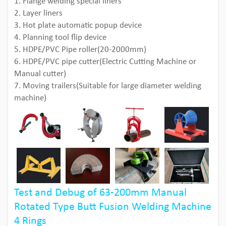
1. Flange welding special liners
2. Layer liners
3. Hot plate automatic popup device
4. Planning tool flip device
5. HDPE/PVC Pipe roller(20-2000mm)
6. HDPE/PVC pipe cutter(Electric Cutting Machine or
Manual cutter)
7. Moving trailers(Suitable for large diameter welding
machine)
Test and Debug of 63-200mm Manual
Rotated Type Butt Fusion Welding Machine
4 Rings