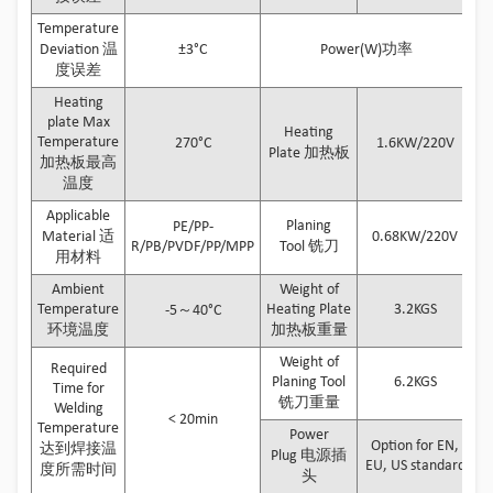
Temperature
Deviation 温
±3°C
Power(W)功率
度误差
Heating
plate Max
Heating
Temperature
270°C
1.6KW/220V
Plate 加热板
加热板最高
温度
Applicable
Planing
PE/PP-
Material 适
0.68KW/220V
R/PB/PVDF/PP/MPP
Tool 铣刀
用材料
Ambient
Weight of
Temperature
Heating Plate
3.2KGS
-5～40°C
环境温度
加热板重量
Weight of
Required
Planing Tool
6.2KGS
Time for
铣刀重量
Welding
< 20min
Temperature
Power
Option for EN,
达到焊接温
Plug 电源插
EU, US standard
度所需时间
头