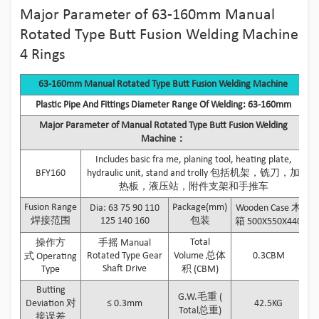
Major Parameter of 63-160mm Manual
Rotated Type Butt Fusion Welding Machine
4 Rings
63-160mm Manual Rotated Type Butt Fusion Welding Machine
Plastic Pipe And Fittings Diameter Range Of Welding: 63-160mm
Major Parameter of Manual Rotated Type Butt Fusion Welding
Machine：
Includes basic fra me, planing tool, heating plate,
BFY160
hydraulic unit, stand and trolly 包括机架，铣刀，加
热板，液压站，附件支架和手推车
Fusion Range
Package(mm)
Dia: 63 75 90 110
Wooden Case 木
焊接范围
125 140 160
包装
箱 500X550X440
Total
操作方
手摇 Manual
Rotated Type Gear
Volume 总体
0.3CBM
式 Operating
Shaft Drive
Type
积 (CBM)
Butting
G.W.毛重 (
Deviation 对
≤ 0.3mm
42.5KG
Total总重)
接误差