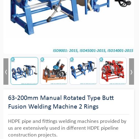
63-200mm Manual Rotated Type Butt
Fusion Welding Machine 2 Rings
HDPE pipe and fittings welding machines provided by
us are extensively used in different HDPE pipeline
construction projects.