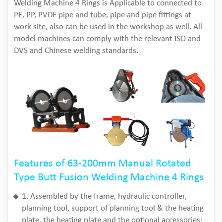
Welding Machine 4 Rings is Applicable to connected to
PE, PP, PVDF pipe and tube, pipe and pipe fittings at
work site, also can be used in the workshop as well. All
model machines can comply with the relevant ISO and
DVS and Chinese welding standards.
Features of 63-200mm Manual Rotated
Type Butt Fusion Welding Machine 4 Rings
1. Assembled by the frame, hydraulic controller,
planning tool, support of planning tool & the heating
plate, the heating plate and the optional accessories;