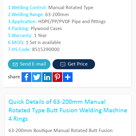
1.Welding Control:
Manual Rotated Type
2.Welding Range:
63-200mm
3.Application:
HDPE/PP/PVDF Pipe and fittings
4.Packing:
Plywood Cases
5.Warranty:
1 Year
6.MOQ:
1 Set is available
7.HS Code:
8515290000
Send E-mail
Get Price
share
Facebook
Twitter
LinkedIn
Pinterest
Share
Quick Details of 63-200mm Manual
Rotated Type Butt Fusion Welding Machine
4 Rings
63-200mm Boutique Manual Rotated Butt Fusion