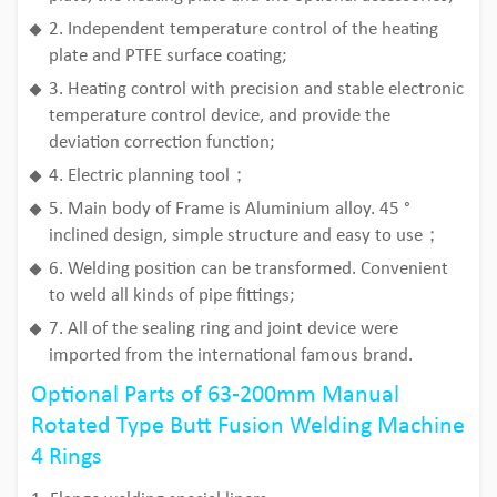
2. Independent temperature control of the heating
plate and PTFE surface coating;
3. Heating control with precision and stable electronic
temperature control device, and provide the
deviation correction function;
4. Electric planning tool；
5. Main body of Frame is Aluminium alloy. 45 °
inclined design, simple structure and easy to use；
6. Welding position can be transformed. Convenient
to weld all kinds of pipe fittings;
7. All of the sealing ring and joint device were
imported from the international famous brand.
Optional Parts of 63-200mm Manual
Rotated Type Butt Fusion Welding Machine
4 Rings