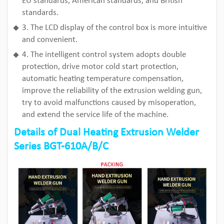
EU standards, American standards, and British
standards.
3. The LCD display of the control box is more intuitive
and convenient.
4. The intelligent control system adopts double
protection, drive motor cold start protection,
automatic heating temperature compensation,
improve the reliability of the extrusion welding gun,
try to avoid malfunctions caused by misoperation,
and extend the service life of the machine.
Details of Dual Heating Extrusion Welder
Series BGT-610A/B/C