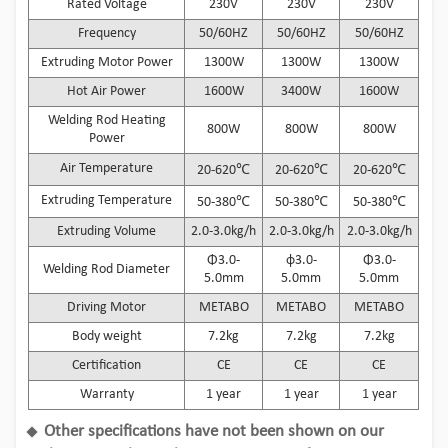
Rated Voltage
230V
230V
230V
Frequency
50/60HZ
50/60HZ
50/60HZ
Extruding Motor Power
1300W
1300W
1300W
Hot Air Power
1600W
3400W
1600W
Welding Rod Heating
800W
800W
800W
Power
Air Temperature
20-620℃
20-620℃
20-620℃
Extruding Temperature
50-380℃
50-380℃
50-380℃
Extruding Volume
2.0-3.0kg/h
2.0-3.0kg/h
2.0-3.0kg/h
Φ3.0-
φ3.0-
Φ3.0-
Welding Rod Diameter
5.0mm
5.0mm
5.0mm
Driving Motor
METABO
METABO
METABO
Body weight
7.2kg
7.2kg
7.2kg
Certification
CE
CE
CE
Warranty
1 year
1 year
1 year
Other specifications have not been shown on our