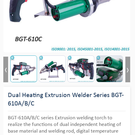
Dual Heating Extrusion Welder Series BGT-
610A/B/C
BGT-610A/B/C series Extrusion welding torch to
realize the functions of dual independent heating of
base material and welding rod, digital temperature