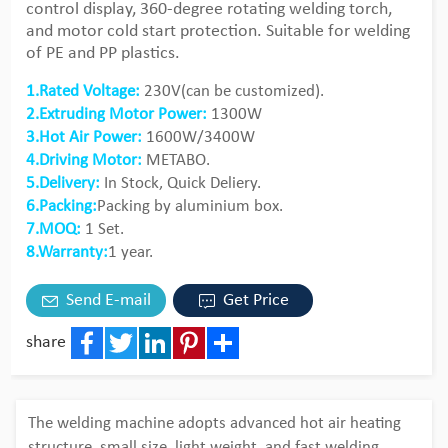
control display, 360-degree rotating welding torch,
and motor cold start protection. Suitable for welding
of PE and PP plastics.
1.Rated Voltage:
230V(can be customized).
2.Extruding Motor Power:
1300W
3.Hot Air Power:
1600W/3400W
4.Driving Motor:
METABO.
5.Delivery:
In Stock, Quick Deliery.
6.Packing:
Packing by aluminium box.
7.MOQ:
1 Set.
8.Warranty:
1 year.
Send E-mail
Get Price
share
Facebook
Twitter
LinkedIn
Pinterest
Share
The welding machine adopts advanced hot air heating
structure, small size, light weight, and fast welding