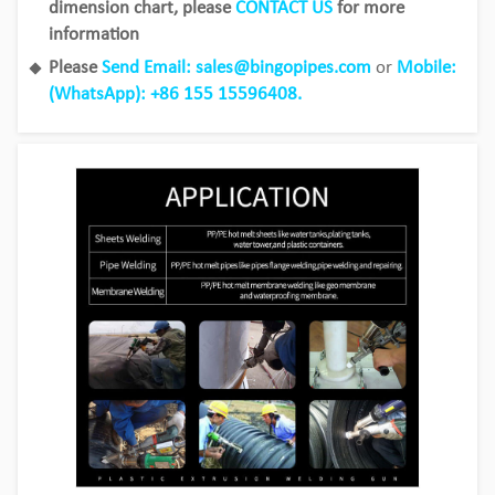
dimension chart, please
CONTACT US
for more
information
Please
Send Email: sales@bingopipes.com
or
Mobile:
(WhatsApp): +86 155 15596408.
Bingo HDPE Pipes use in the fields of