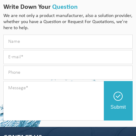
Write Down Your
Question
We are not only a product manufacturer, also a solution provider,
whether you have a Question or Request For Quotations, we're
here to help.
Submit