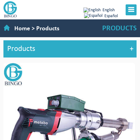
English
Español
PRODUCTS
Home
>
Products
Products
+