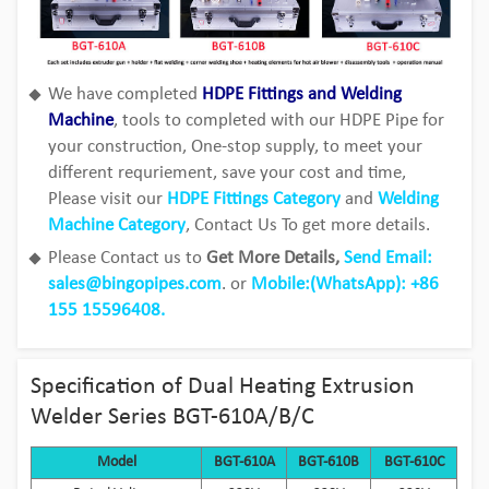
We have completed
HDPE Fittings and Welding
Machine
, tools to completed with our HDPE Pipe for
your construction, One-stop supply, to meet your
different requriement, save your cost and time,
Please visit our
HDPE Fittings Category
and
Welding
Machine Category
, Contact Us To get more details.
Please Contact us to
Get More Details,
Send Email:
sales@bingopipes.com
. or
Mobile:(WhatsApp): +86
155 15596408.
Specification of Dual Heating Extrusion
Welder Series BGT-610A/B/C
Model
BGT-610A
BGT-610B
BGT-610C