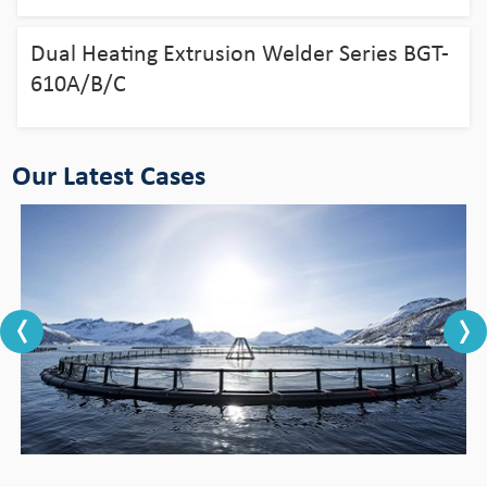
aquaculture
Dual Heating Extrusion Welder Series BGT-
View Detail
610A/B/C
Our Latest Cases