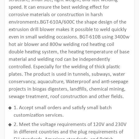
speed. It can ensure the best welding effect for
corrosive materials or construction in harsh
environments.BGT-610A/600C the shape design of the
extrusion drill blower makes it possible to weld quickly
even in small welding occasions. BGT-610B using 3400w
hot air blower and 800w welding rod heating coil
double heating system, the heating temperature of base
material and welding rod can be independently
controlled. Especially for the welding of thick plastic
plates. The product is used in tunnels, subways, water
conservancy, aquaculture, Waterproof and anti-seepage
projects in biogas digesters, landfills, chemical mining,
sewage treatment, roof construction and other fields.
1. Accept small orders and satisfy small batch
customization services.
2. Meet the voltage requirements of 120V and 230V
in different countries and the plug requirements of