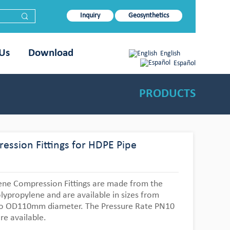
Inquiry
Geosynthetics
 Us
Download
English
Español
PRODUCTS
ession Fittings for HDPE Pipe
ene Compression Fittings are made from the
lypropylene and are available in sizes from
 OD110mm diameter. The Pressure Rate PN10
re available.