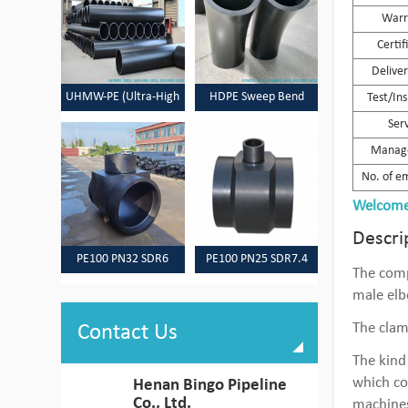
Warr
Certif
Delive
UHMW-PE (Ultra-High
HDPE Sweep Bend
Test/In
Ser
Molecular Weight
Manag
Polyethylene) Pipes
No. of e
Welcome 
Descri
PE100 PN32 SDR6
PE100 PN25 SDR7.4
The comp
HDPE Pipes & Fittings
HDPE Pipes & Fittings
male elb
The clam
Contact Us
The kind
which co
Henan Bingo Pipeline
Co., Ltd.
machine