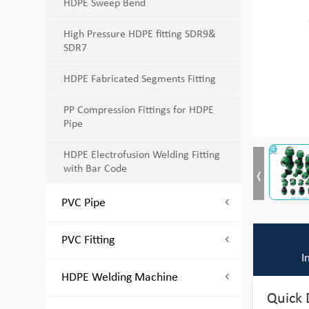
HDPE Sweep Bend
High Pressure HDPE fitting SDR9&
SDR7
HDPE Fabricated Segments Fitting
PP Compression Fittings for HDPE
Pipe
HDPE Electrofusion Welding Fitting
with Bar Code
PVC Pipe
PVC Fitting
I
HDPE Welding Machine
Quick 