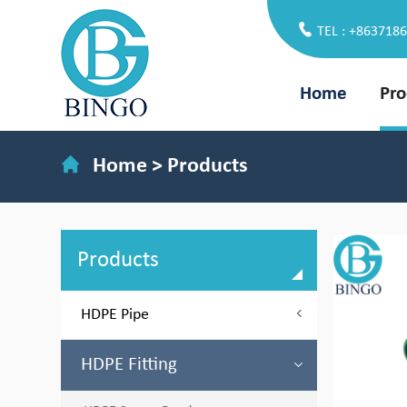
TEL : +863718
Home
Pro
Home
>
Products
Products
HDPE Pipe
HDPE Fitting