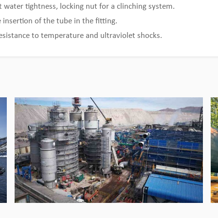
t water tightness, locking nut for a clinching system.
Bingo Pipeline provides customized
solutions for cooper mine
 insertion of the tube in the fitting.
esistance to temperature and ultraviolet shocks.
View Detail