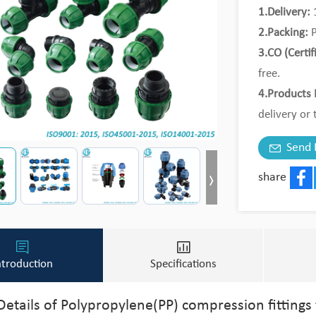
1.Delivery:
1
2.Packing:
P
3.CO (Certif
free.
4.Products 
delivery or 
5.MOQ:
Tri
Send 
share
Face
ntroduction
Specifications
Details of Polypropylene(PP) compression fittings