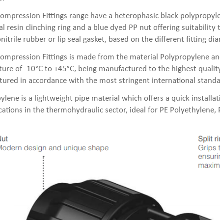
ompression Fittings range have a heterophasic black polypropyle
l resin clinching ring and a blue dyed PP nut offering suitability
nitrile rubber or lip seal gasket, based on the different fitting di
ompression Fittings is made from the material Polypropylene an
ure of -10°C to +45°C, being manufactured to the highest quality
ured in accordance with the most stringent international standa
ylene is a lightweight pipe material which offers a quick installa
ications in the thermohydraulic sector, ideal for PE Polyethylene