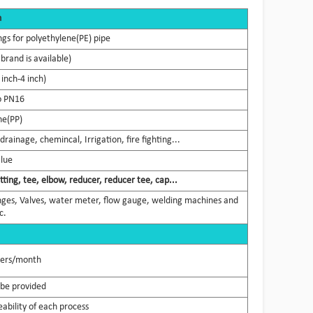
n
ngs for polyethylene(PE) pipe
brand is available)
nch-4 inch)
o PN16
ne(PP)
rainage, chemincal, Irrigation, fire fighting...
Blue
tting, tee, elbow, reducer, reducer tee, cap...
flanges, Valves, water meter, flow gauge, welding machines and
c.
ners/month
 be provided
ability of each process