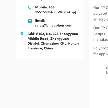
Mobile: +86
Our PP C
15515596408(WhatsApp)
polyaceta
an acrylo
Email:
sales@bingopipes.com
Our PP C
temperat
Add: R102, No. 123 Zhongyuan
Middle Road, Zhongyuan
manufact
District, Zhengzhou City, Henan
Polyprop
Province, China
for appl