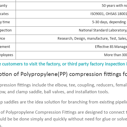
anty
50 years with n
icates
ISO9001, OHSAS 18001,
ry time
5-30 days, depending 
spection
National Standard Laboratory/
vice
Research, Design, manufacture, Test, Sales, 
ement
Effective 8S Mana
mployees
More than 300
customers to visit the factory, or third party factory inspection 
ption of Polypropylene(PP) compression fittings f
ression fittings include the elbow, tee, coupling, reducers, fem
ow, and clamp saddle, ball valves, and installation tools.
p saddles are the idea solution for branching from existing pipelin
 of Polypropylene Compression Fittings are designed to connect t
uld be be done simply and quickly without need for glue or solv
s.