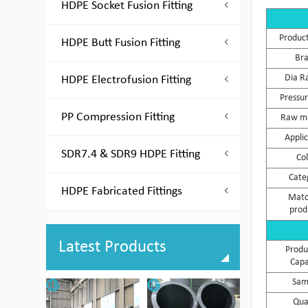
HDPE Socket Fusion Fitting
Produc
HDPE Butt Fusion Fitting
Br
Dia R
HDPE Electrofusion Fitting
Pressur
PP Compression Fitting
Raw ma
Appli
SDR7.4 & SDR9 HDPE Fitting
Co
Cate
HDPE Fabricated Fittings
Matc
prod
Latest Products
Produ
Capa
Sam
Qua