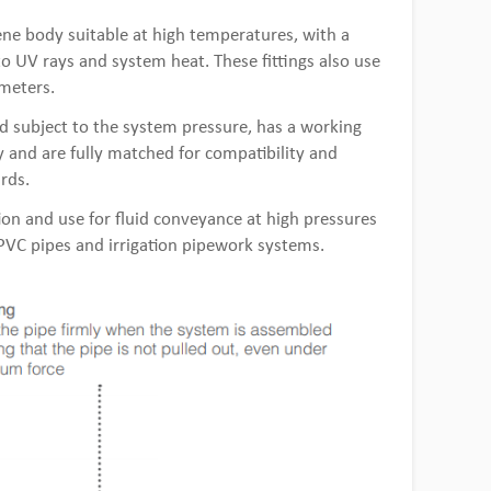
ne body suitable at high temperatures, with a
 to UV rays and system heat. These fittings also use
ameters.
d subject to the system pressure, has a working
 and are fully matched for compatibility and
rds.
tion and use for fluid conveyance at high pressures
, PVC pipes and irrigation pipework systems.