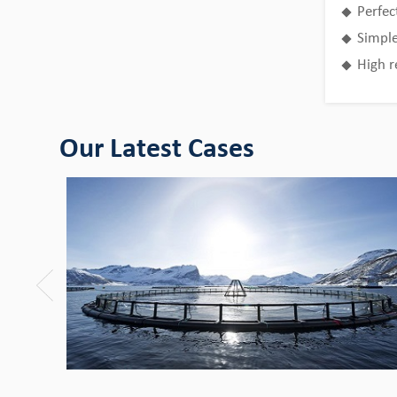
Perfec
Bingo HDPE Pipes use in the fields of
aquaculture
Simple
High r
View Detail
Our Latest Cases