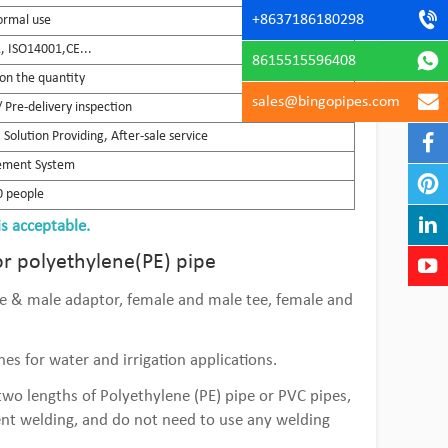
+8637186180298
ormal use
 ISO14001,CE...
8615515596408
on the quantity
sales@bingopipes.com
 Pre-delivery inspection
Solution Providing, After-sale service
gement System
 people
is acceptable.
or polyethylene(PE) pipe
ale & male adaptor, female and male tee, female and
es for water and irrigation applications.
wo lengths of Polyethylene (PE) pipe or PVC pipes,
ent welding, and do not need to use any welding