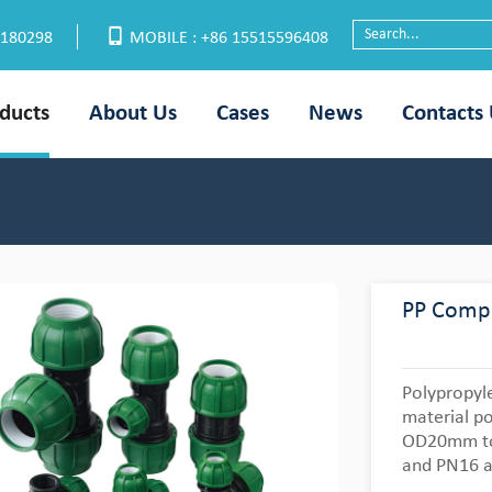
6180298
MOBILE : +86 15515596408
ducts
About Us
Cases
News
Contacts
PP Compr
Polypropyl
material po
OD20mm to
and PN16 a