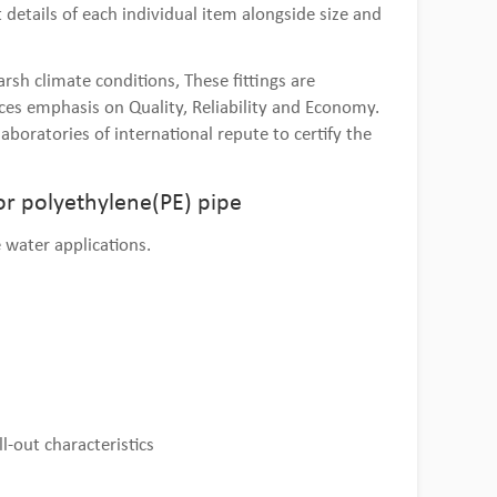
details of each individual item alongside size and
sh climate conditions, These fittings are
es emphasis on Quality, Reliability and Economy.
aboratories of international repute to certify the
or polyethylene(PE) pipe
 water applications.
l-out characteristics