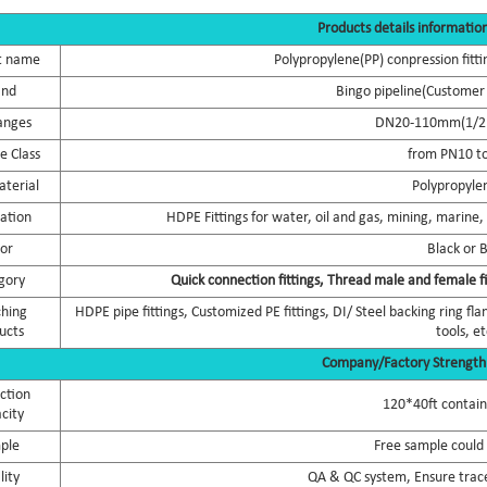
Products details informatio
t name
Polypropylene(PP) conpression fitti
and
Bingo pipeline(Customer 
anges
DN20-110mm(1/2 i
e Class
from PN10 t
terial
Polypropyle
cation
HDPE Fittings for water, oil and gas, mining, marine, d
lor
Black or 
gory
Quick connection fittings, Thread male and female fi
hing
HDPE pipe fittings, Customized PE fittings, DI/ Steel backing ring 
ucts
tools, et
Company/Factory Strength
ction
120*40ft contai
city
ple
Free sample could
lity
QA & QC system, Ensure trace