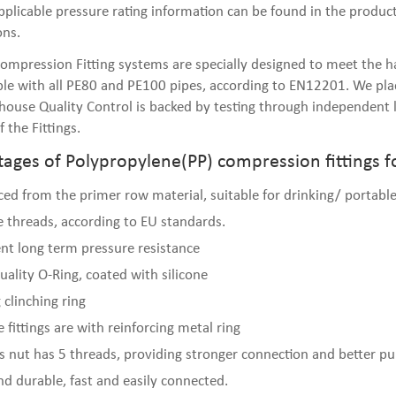
plicable pressure rating information can be found in the product 
ons.
ompression Fitting systems are specially designed to meet the har
le with all PE80 and PE100 pipes, according to EN12201. We plac
n-house Quality Control is backed by testing through independent l
f the Fittings.
ages of Polypropylene(PP) compression fittings f
ed from the primer row material, suitable for drinking/ portable
e threads, according to EU standards.
ent long term pressure resistance
uality O-Ring, coated with silicone
 clinching ring
 fittings are with reinforcing metal ring
gs nut has 5 threads, providing stronger connection and better pul
nd durable, fast and easily connected.