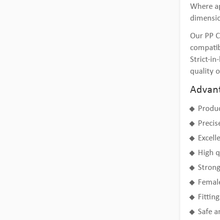
Where ap
dimensi
Our PP C
compatib
Strict-i
quality o
Advant
Produc
Precis
Excell
High q
Strong
Female
Fittin
Safe a