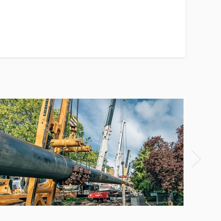
HDPE pipe replacement steel pipe
project
View Detail