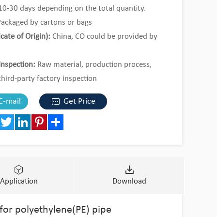
0-30 days depending on the total quantity.
ackaged by cartons or bags
icate of Origin):
China, CO could be provided by
Inspection:
Raw material, production process,
third-party factory inspection
al Order or 1*20ft containers by mixed loading.
E-mail
Get Price
book
Twitter
LinkedIn
Pinterest
Share
Application
Download
 for polyethylene(PE) pipe