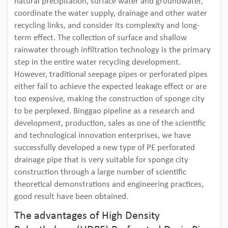
natural precipitation, surface water and groundwater,
coordinate the water supply, drainage and other water
recycling links, and consider its complexity and long-
term effect. The collection of surface and shallow
rainwater through infiltration technology is the primary
step in the entire water recycling development.
However, traditional seepage pipes or perforated pipes
either fail to achieve the expected leakage effect or are
too expensive, making the construction of sponge city
to be perplexed. Binggao pipeline as a research and
development, production, sales as one of the scientific
and technological innovation enterprises, we have
successfully developed a new type of PE perforated
drainage pipe that is very suitable for sponge city
construction through a large number of scientific
theoretical demonstrations and engineering practices,
good result have been obtained.
The advantages of High Density