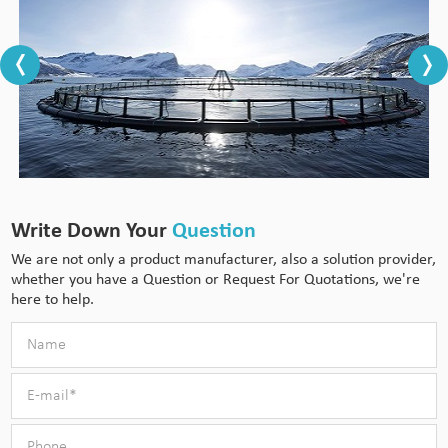
Write Down Your
Question
We are not only a product manufacturer, also a solution provider,
whether you have a Question or Request For Quotations, we're
here to help.