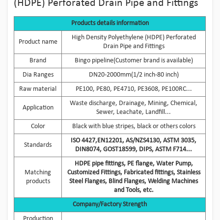
(HDPE) Perforated Drain Pipe and Fittings
Products details information
High Density Polyethylene (HDPE) Perforated
Product name
Drain Pipe and Fittings
Brand
Bingo pipeline(Customer brand is available)
Dia Ranges
DN20-2000mm(1/2 inch-80 inch)
Raw material
PE100, PE80, PE4710, PE3608, PE100RC...
Waste discharge, Drainage, Mining, Chemical,
Application
Sewer, Leachate, Landfill...
Color
Black with blue stripes, black or others colors
ISO 4427,EN12201, AS/NZS4130, ASTM 3035,
Standards
DIN8074, GOST18599, DIPS, ASTM F714...
HDPE pipe fittings, PE flange, Water Pump,
Matching
Customized Fittings, Fabricated fittings, Stainless
products
Steel Flanges, Blind Flanges, Welding Machines
and Tools, etc.
Company/Factory Strength
Production