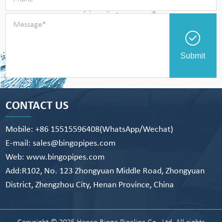
Submit
CONTACT US
Mobile: +86 15515596408(WhatsApp/Wechat)
E-mail: sales@bingopipes.com
Web: www.bingopipes.com
Add:R102, No. 123 Zhongyuan Middle Road, Zhongyuan
District, Zhengzhou City, Henan Province, China