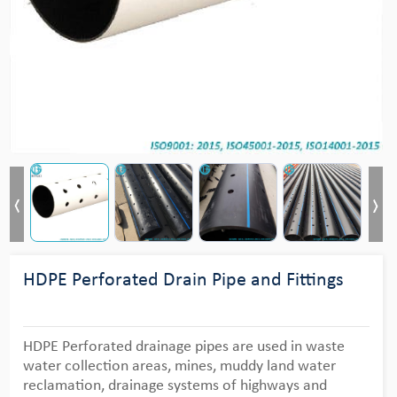
HDPE Perforated Drain Pipe and Fittings
HDPE Perforated drainage pipes are used in waste
water collection areas, mines, muddy land water
reclamation, drainage systems of highways and