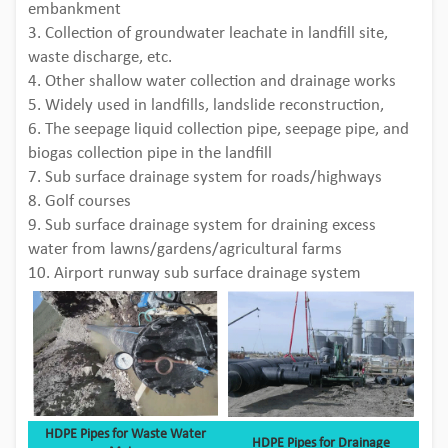
embankment
3. Collection of groundwater leachate in landfill site,
waste discharge, etc.
4. Other shallow water collection and drainage works
5. Widely used in landfills, landslide reconstruction,
6. The seepage liquid collection pipe, seepage pipe, and
biogas collection pipe in the landfill
7. Sub surface drainage system for roads/highways
8. Golf courses
9. Sub surface drainage system for draining excess
water from lawns/gardens/agricultural farms
10. Airport runway sub surface drainage system
HDPE Pipes for Waste Water
HDPE Pipes for Drainage