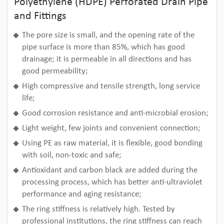
Polyethylene (HDPE) Perforated Drain Pipe
and Fittings
The pore size is small, and the opening rate of the
pipe surface is more than 85%, which has good
drainage; it is permeable in all directions and has
good permeability;
High compressive and tensile strength, long service
life;
Good corrosion resistance and anti-microbial erosion;
Light weight, few joints and convenient connection;
Using PE as raw material, it is flexible, good bonding
with soil, non-toxic and safe;
Antioxidant and carbon black are added during the
processing process, which has better anti-ultraviolet
performance and aging resistance;
The ring stiffness is relatively high. Tested by
professional institutions, the ring stiffness can reach