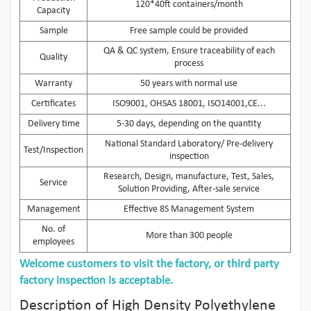
120*40ft containers/month
Capacity
Sample
Free sample could be provided
QA & QC system, Ensure traceability of each
Quality
process
Warranty
50 years with normal use
Certificates
ISO9001, OHSAS 18001, ISO14001,CE...
Delivery time
5-30 days, depending on the quantity
National Standard Laboratory/ Pre-delivery
Test/Inspection
inspection
Research, Design, manufacture, Test, Sales,
Service
Solution Providing, After-sale service
Management
Effective 8S Management System
No. of
More than 300 people
employees
Welcome customers to visit the factory, or third party
factory inspection is acceptable.
Description of High Density Polyethylene