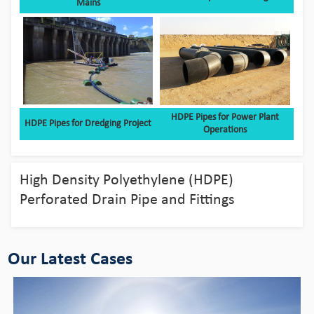
Mains
HDPE Pipes for Power Plant
HDPE Pipes for Dredging Project
Operations
Bingo HDPE Pipes use in the fields of
aquaculture
High Density Polyethylene (HDPE)
View Detail
Perforated Drain Pipe and Fittings
Our Latest Cases