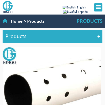
English
Español
PRODUCTS
Home
>
Products
Products
+