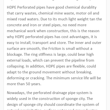
HDPE Perforated pipes have good chemical durablity
that carry wastes, chemical mine waste, motor oil and
mixed road waters. Due to its much light weight tan the
concrete and iron or steel pipes, no need more
mechanical work when construction, this is the reason
why HDPE perforated pipes has cost advantages, it is
easy to install, transport and store. The inner and outer
surface are smooth, the Friction is small without a
blockage. The ring stiffness is large, could bear high
external loads, which can prevent the pipeline from
collapsing. In addition, HDPE pipes are flexible, could
adapt to the ground movement without breaking,
deforming or cracking. The minimum service life will be
more than 50 years.
Nowadays, the perforated drainage pipe system is
widely used in the construction of sponge city. The
design of sponge city should coordinate the system of