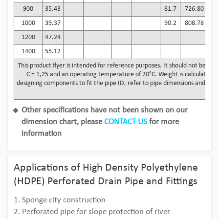
900
35.43
81.7
726.80
6
1000
39.37
90.2
808.78
7
1200
47.24
8
1400
55.12
10
This product flyer is intended for reference purposes. It should not be use
C = 1,25 and an operating temperature of 20°C. Weight is calculated us
designing components to fit the pipe ID, refer to pipe dimensions and toler
by
Other specifications have not been shown on our
dimension chart, please
CONTACT US
for more
information
Applications of High Density Polyethylene
(HDPE) Perforated Drain Pipe and Fittings
1. Sponge city construction
2. Perforated pipe for slope protection of river