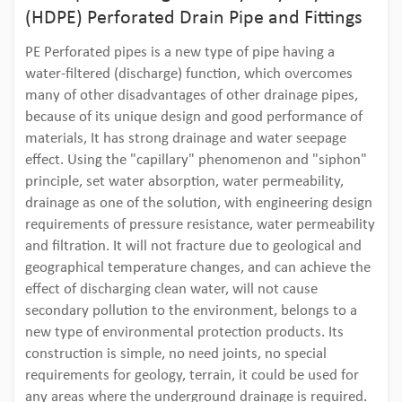
(HDPE) Perforated Drain Pipe and Fittings
PE Perforated pipes is a new type of pipe having a
water-filtered (discharge) function, which overcomes
many of other disadvantages of other drainage pipes,
because of its unique design and good performance of
materials, It has strong drainage and water seepage
effect. Using the "capillary" phenomenon and "siphon"
principle, set water absorption, water permeability,
drainage as one of the solution, with engineering design
requirements of pressure resistance, water permeability
and filtration. It will not fracture due to geological and
geographical temperature changes, and can achieve the
effect of discharging clean water, will not cause
secondary pollution to the environment, belongs to a
new type of environmental protection products. Its
construction is simple, no need joints, no special
requirements for geology, terrain, it could be used for
any areas where the underground drainage is required.