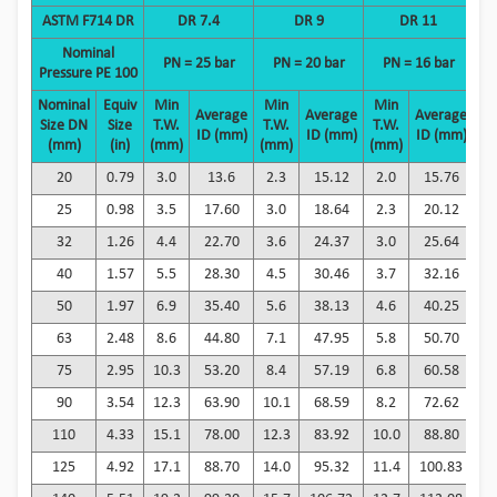
ASTM F714 DR
DR 7.4
DR 9
DR 11
Nominal
PN = 25 bar
PN = 20 bar
PN = 16 bar
P
Pressure
PE 100
Nominal
Equiv
Min
Min
Min
M
Average
Average
Average
Size DN
Size
T.W.
T.W.
T.W.
T
ID (mm)
ID (mm)
ID (mm)
(mm)
(in)
(mm)
(mm)
(mm)
(
20
0.79
3.0
13.6
2.3
15.12
2.0
15.76
1
25
0.98
3.5
17.60
3.0
18.64
2.3
20.12
2
32
1.26
4.4
22.70
3.6
24.37
3.0
25.64
2
40
1.57
5.5
28.30
4.5
30.46
3.7
32.16
3
50
1.97
6.9
35.40
5.6
38.13
4.6
40.25
3
63
2.48
8.6
44.80
7.1
47.95
5.8
50.70
4
75
2.95
10.3
53.20
8.4
57.19
6.8
60.58
5
90
3.54
12.3
63.90
10.1
68.59
8.2
72.62
6
110
4.33
15.1
78.00
12.3
83.92
10.0
88.80
8
125
4.92
17.1
88.70
14.0
95.32
11.4
100.83
9