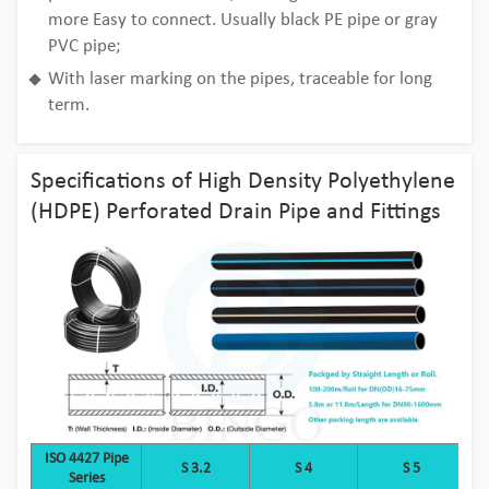
more Easy to connect. Usually black PE pipe or gray
PVC pipe;
With laser marking on the pipes, traceable for long
term.
Specifications of High Density Polyethylene
(HDPE) Perforated Drain Pipe and Fittings
ISO 4427 Pipe
S 3.2
S 4
S 5
Series