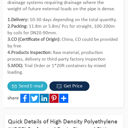
drainage systems requiring drainage where the
weight of future external loads on the pipe is dense.
1.Delivery:
10-30 days depending on the total quantity.
2.Packing:
11.8m or 5.8m/ Pcs for straight, 100-200m
by coils for DN20-90mm.
3.CO (Certificate of Origin):
China, CO could be provided
by free
4.Products Inspection:
Raw material, production
process, delivery or third-party factory inspection
5.MOQ:
Trial Order or 1*20ft containers by mixed
loading.
Send E-mail
Get Price
share
Facebook
Twitter
LinkedIn
Pinterest
Share
Quick Details of High Density Polyethylene