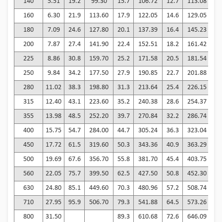
140
5.51
19.2
99.30
15.7
106.72
12.7
113.08
1
160
6.30
21.9
113.60
17.9
122.05
14.6
129.05
1
180
7.09
24.6
127.80
20.1
137.39
16.4
145.23
1
200
7.87
27.4
141.90
22.4
152.51
18.2
161.42
1
225
8.86
30.8
159.70
25.2
171.58
20.5
181.54
1
250
9.84
34.2
177.50
27.9
190.85
22.7
201.88
1
280
11.02
38.3
198.80
31.3
213.64
25.4
226.15
2
315
12.40
43.1
223.60
35.2
240.38
28.6
254.37
2
355
13.98
48.5
252.20
39.7
270.84
32.2
286.74
2
400
15.75
54.7
284.00
44.7
305.24
36.3
323.04
2
450
17.72
61.5
319.60
50.3
343.36
40.9
363.29
3
500
19.69
67.6
356.70
55.8
381.70
45.4
403.75
3
560
22.05
75.7
399.50
62.5
427.50
50.8
452.30
4
630
24.80
85.1
449.60
70.3
480.96
57.2
508.74
4
710
27.95
95.9
506.70
79.3
541.88
64.5
573.26
5
800
31.50
89.3
610.68
72.6
646.09
5