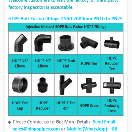
Welcome customers to visit the factory, or third party
factory inspection is acceptable.
HDPE Butt Fusion fittings DN50-2000mm PN10 to PN25
Injection Molded HDPE Butt Fusion HDPE Fittings
HDPE
HDPE 45°
HDPE 90°
HDPE Stub
HDPE Tee
Reducer
Elbow
Elbow
End
Tee
HDPE
HDPE End
HDPE
HDPE Y Tee
HDPE Cross
Reducing
Cap
Reducer
45°
Cross
Please Contact us to
Get More Details
,
Send Email:
sales@bingopipes.com
or
Mobile:(
WhatsApp
): +86