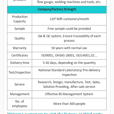
flow gauge, welding machines and tools, etc.
Company/Factory Strength
Production
120*40ft containers/month
Capacity
Sample
Free sample could be provided
QA & QC system, Ensure traceability of each
Quality
process
Warranty
50 years with normal use
Certificates
ISO9001, OHSAS 18001, ISO14001,CE...
Delivery time
5-30 days, depending on the quantity
National Standard Laboratory/ Pre-delivery
Test/Inspection
inspection
Research, Design, manufacture, Test, Sales,
Service
Solution Providing, After-sale service
Management
Effective 8S Management System
No. of
More than 300 people
employees