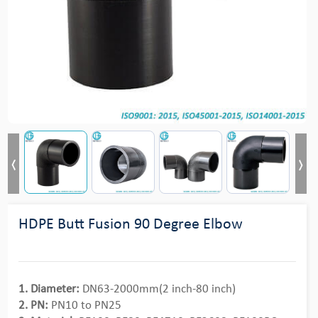
HDPE Butt Fusion 90 Degree Elbow
1. Diameter:
DN63-2000mm(2 inch-80 inch)
2. PN:
PN10 to PN25