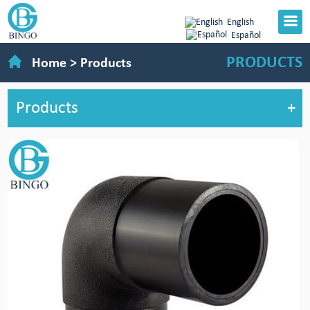
English
Español
PRODUCTS
Home
>
Products
Products
+