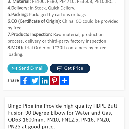
3. Material:
PE100, PE80, PE4710, PE3608, PE100RC…
4.Delivery:
In Stock, Quick Deliery.
5.Packing:
Packaged by cartons or bags
6.CO (Certificate of Origin):
China, CO could be provided
by free.
7.Products Inspection:
Raw material, production
process, delivery or third-party factory inspection
8.MOQ:
Trial Order or 1*20ft containers by mixed
loading.
Send E-mail
Get Price
share
Facebook
Twitter
LinkedIn
Pinterest
Share
Bingo Pipeline Provide high quality HDPE Butt
Fusion 90 Degree Elbow for Water and Gas,
OD63-1600mm, PN10, PN12.5, PN16, PN20,
PN25 at good price.