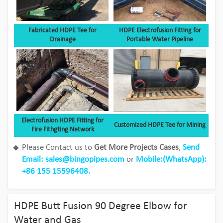
Fabricated HDPE Tee for
HDPE Electrofusion Fitting for
Drainage
Portable Water Pipeline
Electrofusion HDPE Fitting for
Customized HDPE Tee for Mining
Fire Fithgting Network
Please Contact us to
Get More Projects Cases
,
Send
Email: sales@bingopipes.com
or
Mobile:(
WhatsApp
):
+86 155 15596408.
Bingo HDPE Pipes use in the fields of
aquaculture
HDPE Butt Fusion 90 Degree Elbow for
View Detail
Water and Gas