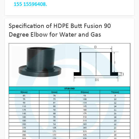
155 15596408.
Specification of HDPE Butt Fusion 90
Degree Elbow for Water and Gas