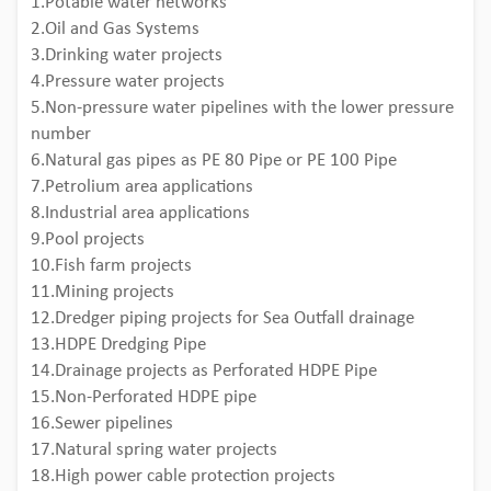
1.Potable water networks
2.Oil and Gas Systems
3.Drinking water projects
4.Pressure water projects
5.Non-pressure water pipelines with the lower pressure
number
6.Natural gas pipes as PE 80 Pipe or PE 100 Pipe
7.Petrolium area applications
8.Industrial area applications
9.Pool projects
10.Fish farm projects
11.Mining projects
12.Dredger piping projects for Sea Outfall drainage
13.HDPE Dredging Pipe
14.Drainage projects as Perforated HDPE Pipe
15.Non-Perforated HDPE pipe
16.Sewer pipelines
17.Natural spring water projects
18.High power cable protection projects