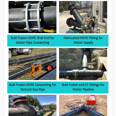
Butt Fusion HDPE Stub End for
Fabricated HDPE Fitting for
Water Pipe Connecting
Water Supply
Butt Fusion HDPE Connecting for
Butt Fusion and EF Fittings for
Natural Gas Pipe
Water Pipeline