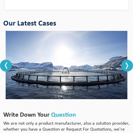
Our Latest Cases
Write Down Your
Question
We are not only a product manufacturer, also a solution provider,
whether you have a Question or Request For Quotations, we're