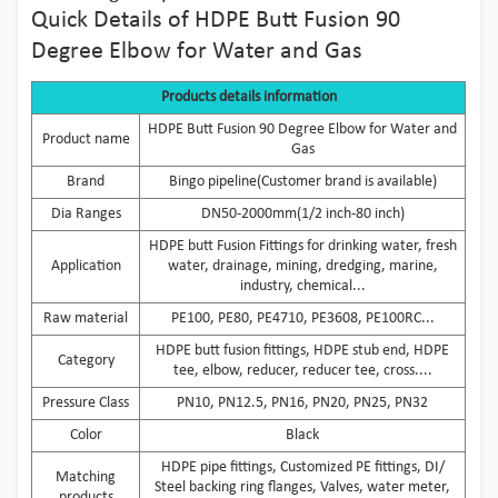
Quick Details of HDPE Butt Fusion 90
Degree Elbow for Water and Gas
Products details information
HDPE Butt Fusion 90 Degree Elbow for Water and
Product name
Gas
Brand
Bingo pipeline(Customer brand is available)
Dia Ranges
DN50-2000mm(1/2 inch-80 inch)
HDPE butt Fusion Fittings for drinking water, fresh
Application
water, drainage, mining, dredging, marine,
industry, chemical...
Raw material
PE100, PE80, PE4710, PE3608, PE100RC...
HDPE butt fusion fittings, HDPE stub end, HDPE
Category
tee, elbow, reducer, reducer tee, cross....
Pressure Class
PN10, PN12.5, PN16, PN20, PN25, PN32
Color
Black
HDPE pipe fittings, Customized PE fittings, DI/
Matching
Steel backing ring flanges, Valves, water meter,
products