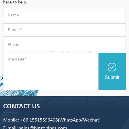
here to help.
Submit
CONTACT US
Mobile: +86 15515596408(WhatsApp/Wechat)
E-mail: sales@bingopipes.com