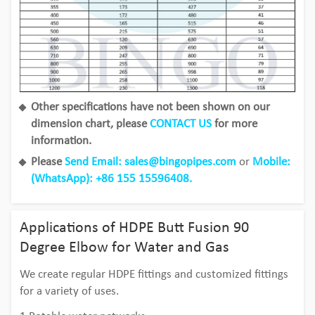
Other specifications have not been shown on our
dimension chart, please
CONTACT US
for more
information.
Please
Send Email: sales@bingopipes.com
or
Mobile:
(
WhatsApp
): +86 155 15596408.
Applications of HDPE Butt Fusion 90
Degree Elbow for Water and Gas
We create regular HDPE fittings and customized fittings
for a variety of uses.