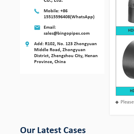
Co., Ltd.
Mobile: +86
15515596408(WhatsApp)
Email:
HDP
sales@bingopipes.com
Add: R102, No. 123 Zhongyuan
Middle Road, Zhongyuan
District, Zhengzhou City, Henan
Province, China
Bingo HDPE Pipes use in the fields of
HD
aquaculture
Please
View Detail
Our Latest Cases