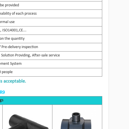
 be provided
ability of each process
ormal use
 ISO14001,CE...
on the quantity
 Pre-delivery inspection
Solution Providing, After-sale service
gement System
 people
is acceptable.
DR9
gs