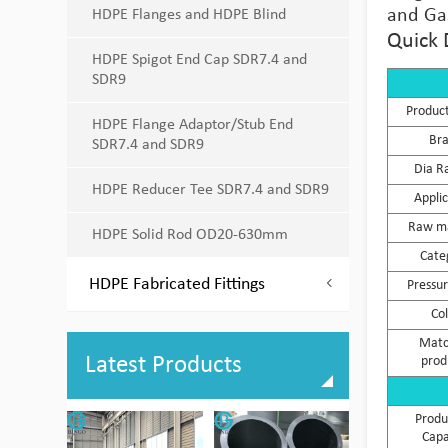
and Gas
HDPE Flanges and HDPE Blind
Quick 
HDPE Spigot End Cap SDR7.4 and
SDR9
Produc
HDPE Flange Adaptor/Stub End
Br
SDR7.4 and SDR9
Dia R
HDPE Reducer Tee SDR7.4 and SDR9
Appli
Raw ma
HDPE Solid Rod OD20-630mm
Cate
HDPE Fabricated Fittings
Pressur
Co
Matc
Latest Products
prod
Produ
Capa