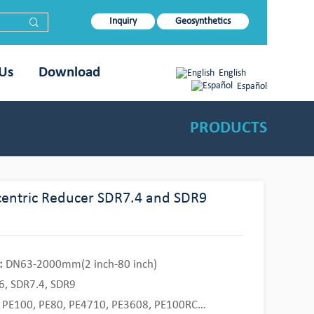
Inquiry
Geosynthetics
 Us
Download
English
Español
PRODUCTS
entric Reducer SDR7.4 and SDR9
:
DN63-2000mm(2 inch-80 inch)
, SDR7.4, SDR9
PE100, PE80, PE4710, PE3608, PE100RC…