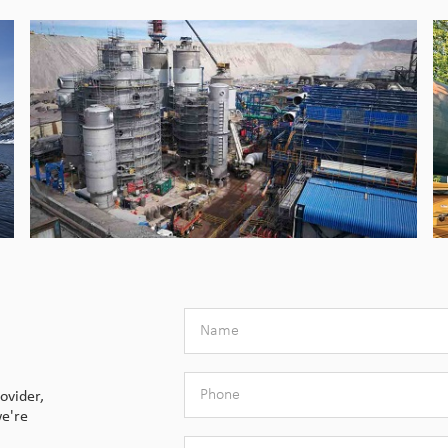
ovider,
we're