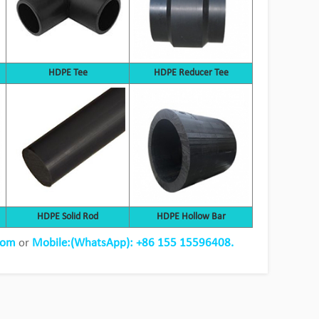
HDPE Tee
HDPE Reducer Tee
HDPE pipe replacement steel pipe
HDPE Solid Rod
HDPE Hollow Bar
project
com
or
Mobile:(WhatsApp): +86 155 15596408.
View Detail