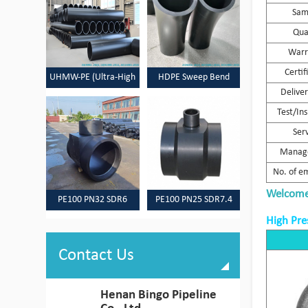
Sam
Qua
Warr
Certif
UHMW-PE (Ultra-High
HDPE Sweep Bend
Delive
Molecular Weight
Test/In
Polyethylene) Pipes
Ser
Manag
No. of e
Welcome 
PE100 PN32 SDR6
PE100 PN25 SDR7.4
HDPE Pipes & Fittings
HDPE Pipes & Fittings
High Pre
Contact Us
Henan Bingo Pipeline