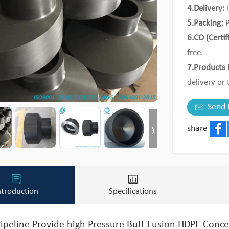
4.Delivery:
I
5.Packing:
P
6.CO (Certif
free.
7.Products 
delivery or 
8.MOQ:
Tri
Send 
share
Face
ntroduction
Specifications
ipeline Provide high Pressure Butt Fusion HDPE Conc