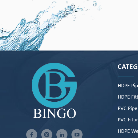
CATE
HDPE Pi
HDPE Fitt
PVC Pipe
PVC Fitti
HDPE We