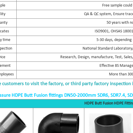
ple
Free sample could
lity
QA & QC system, Ensure trace
anty
50 years with n
icates
ISO9001, OHSAS 18001,
ry time
5-30 days, depending 
spection
National Standard Laboratory/
vice
Research, Design, manufacture, Test, Sales, 
ement
Effective 8S Mana
mployees
More than 300
customers to visit the factory, or third party factory inspection 
ssure HDPE Butt Fusion fittings DN50-2000mm SDR6, SDR7.4, S
HDPE Butt Fusion HDPE Fittin