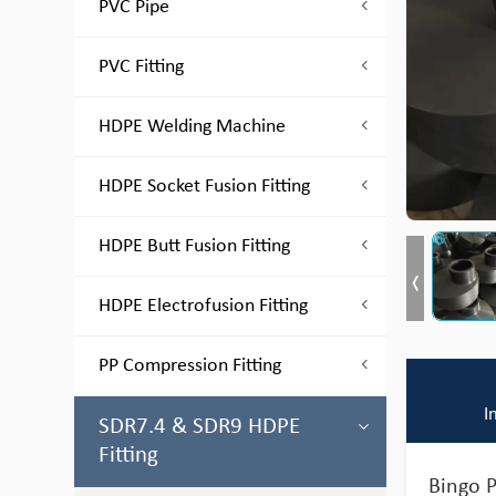
PVC Pipe
PVC Fitting
HDPE Welding Machine
HDPE Socket Fusion Fitting
HDPE Butt Fusion Fitting
HDPE Electrofusion Fitting
PP Compression Fitting
I
SDR7.4 & SDR9 HDPE
Fitting
Bingo P