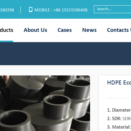
6180298
MOBILE : +86 15515596408
ducts
About Us
Cases
News
Contacts
HDPE Ecc
1. Diameter
2. SDR:
SDR6
3. Material: