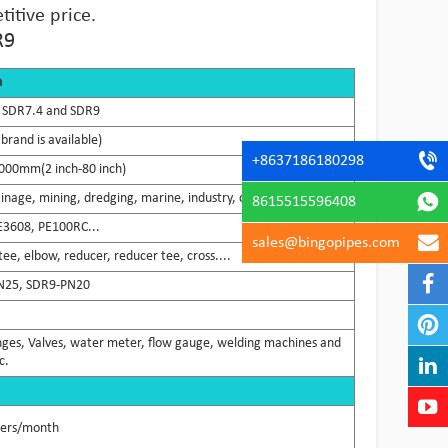
itive price.
R9
n
 SDR7.4 and SDR9
brand is available)
+8637186180298
000mm(2 inch-80 inch)
ainage, mining, dredging, marine, industry, chemical...
8615515596408
E3608, PE100RC...
sales@bingopipes.com
ee, elbow, reducer, reducer tee, cross....
N25, SDR9-PN20
flanges, Valves, water meter, flow gauge, welding machines and
c.
ners/month