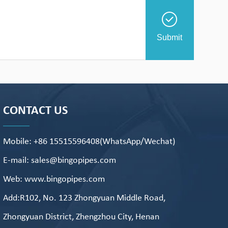
Submit
CONTACT US
Mobile: +86 15515596408(WhatsApp/Wechat)
E-mail: sales@bingopipes.com
Web: www.bingopipes.com
Add:R102, No. 123 Zhongyuan Middle Road,
Zhongyuan District, Zhengzhou City, Henan