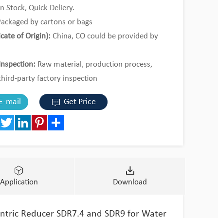
n Stock, Quick Deliery.
ackaged by cartons or bags
icate of Origin):
China, CO could be provided by
Inspection:
Raw material, production process,
third-party factory inspection
al Order or 1*20ft containers by mixed loading.
E-mail
Get Price
book
Twitter
LinkedIn
Pinterest
Share
Application
Download
entric Reducer SDR7.4 and SDR9 for Water