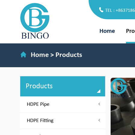
TEL : +863718
Home
Pro
Home
>
Products
Products
HDPE Pipe
HDPE Fitting