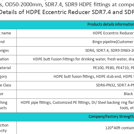
, OD50-2000mm, SDR7.4, SDR9 HDPE fittings at compet
Details of HDPE Eccentric Reducer SDR7.4 and SD
Products details informatio
t name
HDPE Eccentric Reducer
and
Bingo pipeline(Customer 
anges
SDR6, SDR7.4, SDR9 DN63-2
cation
HDPE butt Fusion Fittings for drinking water, fresh water, dr
terial
PE100, PE80, PE4710, P
gory
HDPE butt fusion fittings, HDPE stub end, HDPE t
e Class
SDR6-PN32, SDR7.4-P
lor
Black
hing
HDPE pipe fittings, Customized PE fittings, DI/ Steel backing ring 
ucts
tools, et
Company/Factory Strength
ction
120*40ft contai
city