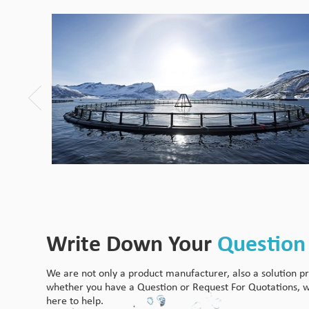
Write Down Your
Question
We are not only a product manufacturer, also a solution pr
whether you have a Question or Request For Quotations, 
here to help.