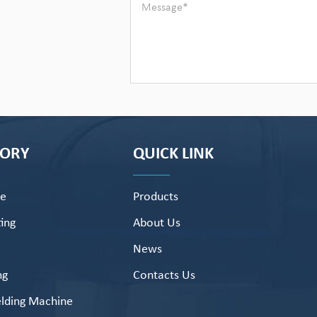
GORY
QUICK LINK
pe
Products
ing
About Us
News
ng
Contacts Us
lding Machine