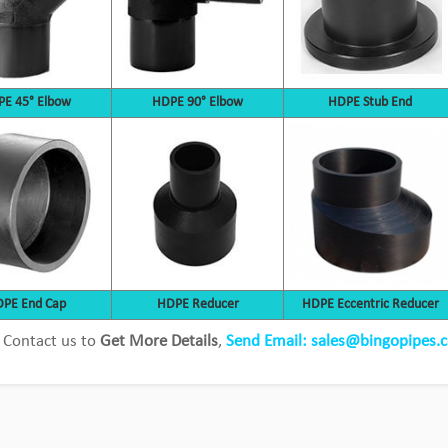
E 45° Elbow
HDPE 90° Elbow
HDPE Stub End
Bingo Pipeline provides customized
PE End Cap
HDPE Reducer
HDPE Eccentric Reducer
solutions for cooper mine
 Contact us to
Get More Details
,
Send Email: sales@bingopipes.
View Detail