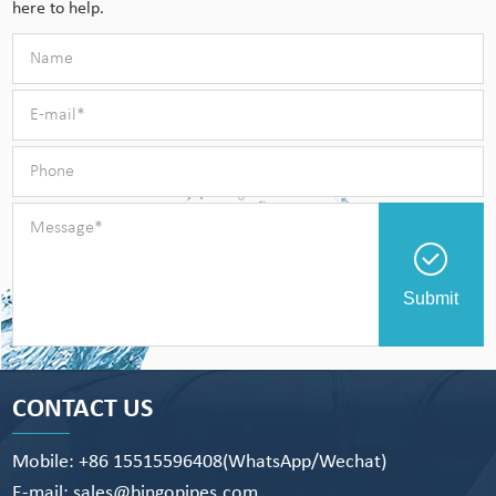
here to help.
Submit
CONTACT US
Mobile: +86 15515596408(WhatsApp/Wechat)
E-mail: sales@bingopipes.com