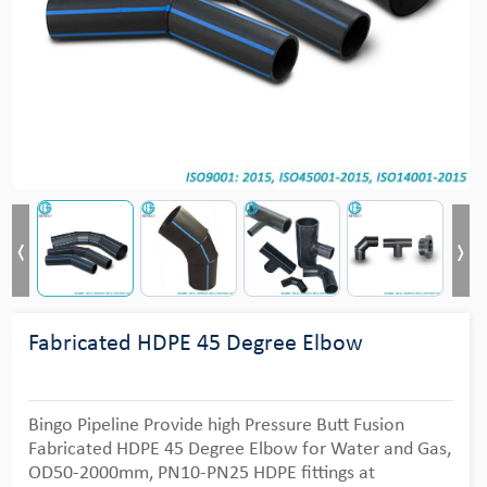
Fabricated HDPE 45 Degree Elbow
Bingo Pipeline Provide high Pressure Butt Fusion
Fabricated HDPE 45 Degree Elbow for Water and Gas,
OD50-2000mm, PN10-PN25 HDPE fittings at