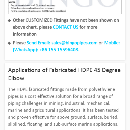
Other CUSTOMIZED Fittings have not been shown on
above chart, please
CONTACT US
for more
information
Please
Send Email: sales@bingopipes.com
or
Mobile:
(WhatsApp): +86 155 15596408.
Applications of Fabricated HDPE 45 Degree
Elbow
The HDPE fabricated fittings made from polyethylene
pipes is a cost effective solution for a broad range of
piping challenges in mining, industrial, mechanical,
marine and agricultural applications. It has been tested
and proven effective for above ground, surface, buried,
sliplined, floating, and sub-surface marine applications.