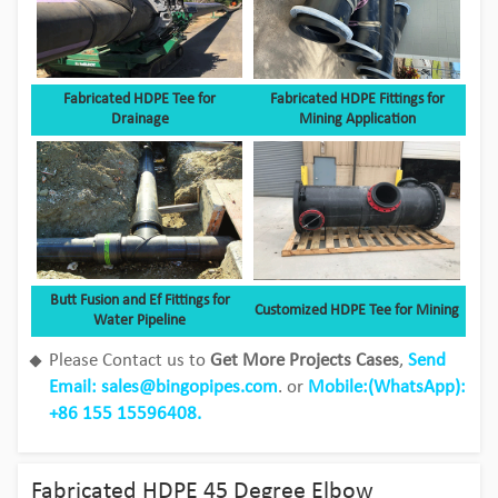
Fabricated HDPE Tee for
Fabricated HDPE Fittings for
Drainage
Mining Application
Butt Fusion and Ef Fittings for
Customized HDPE Tee for Mining
Water Pipeline
Please Contact us to
Get More Projects Cases
,
Send
Email: sales@bingopipes.com
. or
Mobile:(WhatsApp):
Bingo HDPE Pipes use in the fields of
+86 155 15596408.
aquaculture
View Detail
Fabricated HDPE 45 Degree Elbow