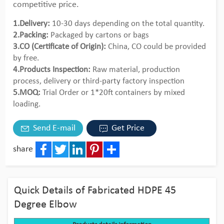
competitive price.
1.Delivery:
10-30 days depending on the total quantity.
2.Packing:
Packaged by cartons or bags
3.CO (Certificate of Origin):
China, CO could be provided
by free.
4.Products Inspection:
Raw material, production
process, delivery or third-party factory inspection
5.MOQ:
Trial Order or 1*20ft containers by mixed
loading.
Send E-mail
Get Price
share
Facebook
Twitter
LinkedIn
Pinterest
Share
Quick Details of Fabricated HDPE 45
Degree Elbow