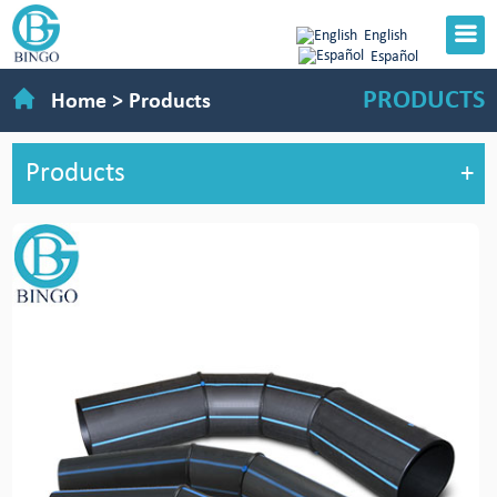
English
Español
PRODUCTS
Home
>
Products
Products
+