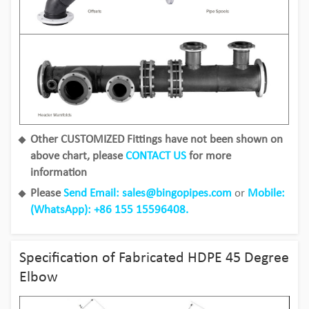
Other CUSTOMIZED Fittings have not been shown on
above chart, please
CONTACT US
for more
information
Please
Send Email: sales@bingopipes.com
or
Mobile:
(WhatsApp): +86 155 15596408.
Specification of Fabricated HDPE 45 Degree
Elbow