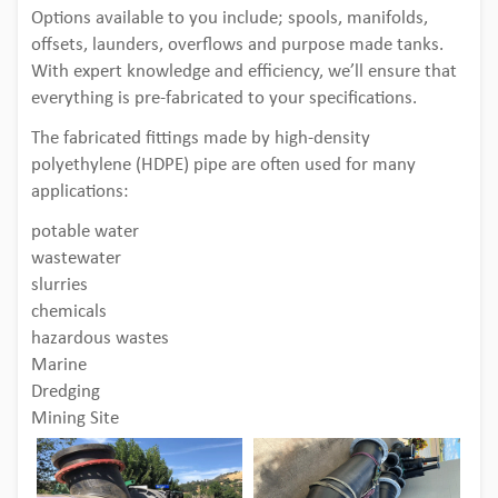
Options available to you include; spools, manifolds,
offsets, launders, overflows and purpose made tanks.
With expert knowledge and efficiency, we’ll ensure that
everything is pre-fabricated to your specifications.
The fabricated fittings made by high-density
polyethylene (HDPE) pipe are often used for many
applications:
potable water
wastewater
slurries
chemicals
hazardous wastes
Marine
Dredging
Mining Site