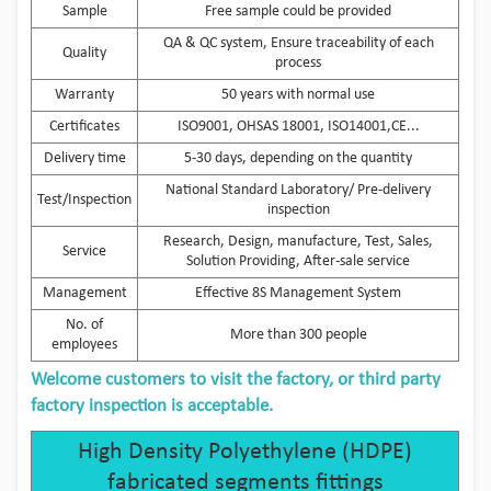
Sample
Free sample could be provided
QA & QC system, Ensure traceability of each
Quality
process
Warranty
50 years with normal use
Certificates
ISO9001, OHSAS 18001, ISO14001,CE...
Delivery time
5-30 days, depending on the quantity
National Standard Laboratory/ Pre-delivery
Test/Inspection
inspection
Research, Design, manufacture, Test, Sales,
Service
Solution Providing, After-sale service
Management
Effective 8S Management System
No. of
More than 300 people
employees
Welcome customers to visit the factory, or third party
factory inspection is acceptable.
High Density Polyethylene (HDPE)
fabricated segments fittings