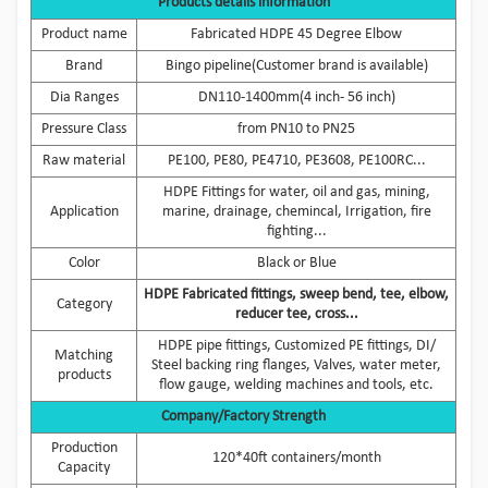
Products details information
Product name
Fabricated HDPE 45 Degree Elbow
Brand
Bingo pipeline(Customer brand is available)
Dia Ranges
DN110-1400mm(4 inch- 56 inch)
Pressure Class
from PN10 to PN25
Raw material
PE100, PE80, PE4710, PE3608, PE100RC...
HDPE Fittings for water, oil and gas, mining,
Application
marine, drainage, chemincal, Irrigation, fire
fighting...
Color
Black or Blue
HDPE Fabricated fittings, sweep bend, tee, elbow,
Category
reducer tee, cross...
HDPE pipe fittings, Customized PE fittings, DI/
Matching
Steel backing ring flanges, Valves, water meter,
products
flow gauge, welding machines and tools, etc.
Company/Factory Strength
Production
120*40ft containers/month
Capacity