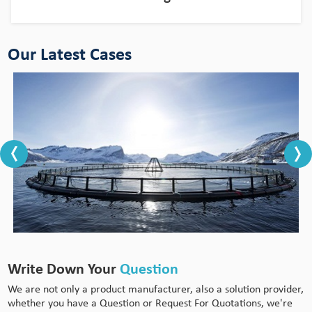
Our Latest Cases
Write Down Your
Question
We are not only a product manufacturer, also a solution provider,
whether you have a Question or Request For Quotations, we're