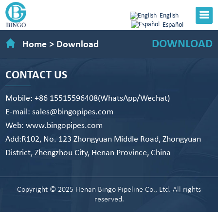
English
Español
DOWNLOAD
Home
>
Download
CONTACT US
Mobile: +86 15515596408(WhatsApp/Wechat)
E-mail: sales@bingopipes.com
Web: www.bingopipes.com
Add:R102, No. 123 Zhongyuan Middle Road, Zhongyuan
District, Zhengzhou City, Henan Province, China
Copyright © 2025 Henan Bingo Pipeline Co., Ltd. All rights
reserved.