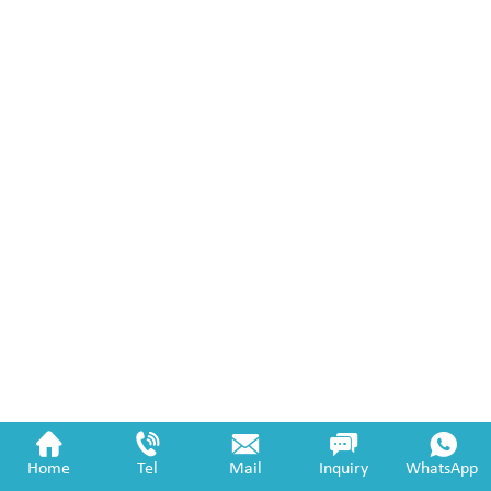
Home
Tel
Mail
Inquiry
WhatsApp