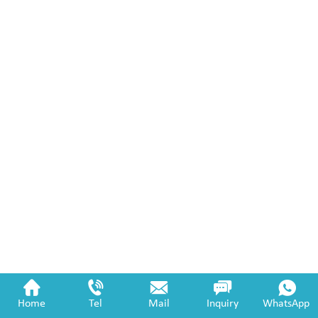
Home
Tel
Mail
Inquiry
WhatsApp