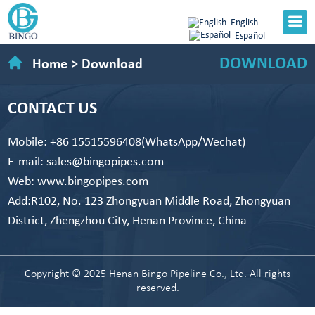
English
Español
DOWNLOAD
Home
>
Download
CONTACT US
Mobile: +86 15515596408(WhatsApp/Wechat)
E-mail: sales@bingopipes.com
Web: www.bingopipes.com
Add:R102, No. 123 Zhongyuan Middle Road, Zhongyuan
District, Zhengzhou City, Henan Province, China
Copyright © 2025 Henan Bingo Pipeline Co., Ltd. All rights
reserved.