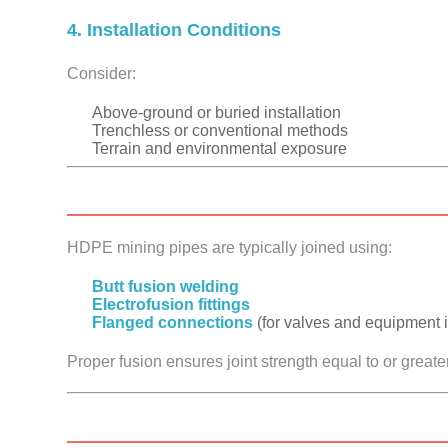
4. Installation Conditions
Consider:
Above-ground or buried installation
Trenchless or conventional methods
Terrain and environmental exposure
HDPE mining pipes are typically joined using:
Butt fusion welding
Electrofusion fittings
Flanged connections
(for valves and equipment i
Proper fusion ensures joint strength equal to or greater 