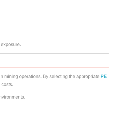
 exposure.
 in mining operations. By selecting the appropriate
PE
 costs.
nvironments.