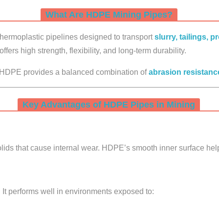
What Are HDPE Mining Pipes?
hermoplastic pipelines designed to transport
slurry, tailings, 
offers high strength, flexibility, and long-term durability.
s, HDPE provides a balanced combination of
abrasion resistance
Key Advantages of HDPE Pipes in Mining
solids that cause internal wear. HDPE’s smooth inner surface help
 It performs well in environments exposed to: