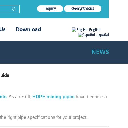
Inquiry
Geosynthetics
 Us
Download
English
Español
NEWS
Guide
nts
. As a result,
HDPE mining pipes
have become a
e right pipe specifications for your project.