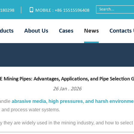
6180298
MOBILE : +86 15515596408
ducts
About Us
Cases
News
Contacts
 Mining Pipes: Advantages, Applications, and Pipe Selection 
26 Jan . 2026
handle
abrasive media, high pressures, and harsh environme
al, and process water systems.
hey are widely used in the mining industry, and how to select th