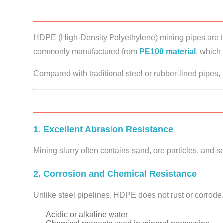
HDPE (High-Density Polyethylene) mining pipes are t
commonly manufactured from
PE100 material
, which 
Compared with traditional steel or rubber-lined pipe
1. Excellent Abrasion Resistance
Mining slurry often contains sand, ore particles, and 
2. Corrosion and Chemical Resistance
Unlike steel pipelines, HDPE does not rust or corrode.
Acidic or alkaline water