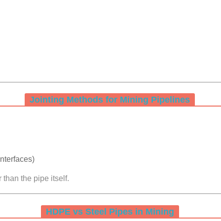
Jointing Methods for Mining Pipelines
nterfaces)
than the pipe itself.
HDPE vs Steel Pipes in Mining