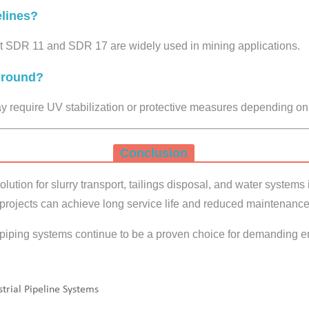
lines?
SDR 11 and SDR 17 are widely used in mining applications.
ground?
 require UV stabilization or protective measures depending on
Conclusion
lution for slurry transport, tailings disposal, and water systems
 projects can achieve long service life and reduced maintenance
iping systems continue to be a proven choice for demanding e
trial Pipeline Systems