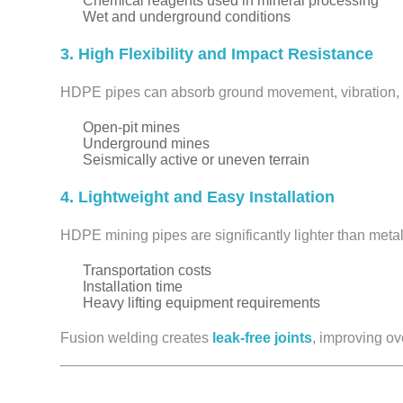
Chemical reagents used in mineral processing
Wet and underground conditions
3. High Flexibility and Impact Resistance
HDPE pipes can absorb ground movement, vibration, a
Open-pit mines
Underground mines
Seismically active or uneven terrain
4. Lightweight and Easy Installation
HDPE mining pipes are significantly lighter than metal
Transportation costs
Installation time
Heavy lifting equipment requirements
Fusion welding creates
leak-free joints
, improving ove