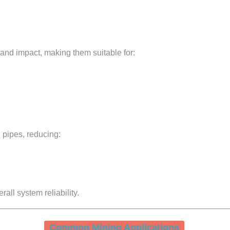
nd impact, making them suitable for:
 pipes, reducing:
rall system reliability.
Common Mining Applications