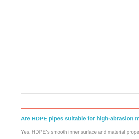
Are HDPE pipes suitable for high-abrasion m
Yes. HDPE’s smooth inner surface and material propert