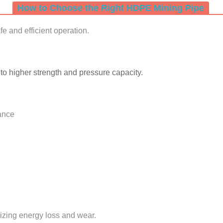
How to Choose the Right HDPE Mining Pipe
afe and efficient operation.
 higher strength and pressure capacity.
tance
izing energy loss and wear.