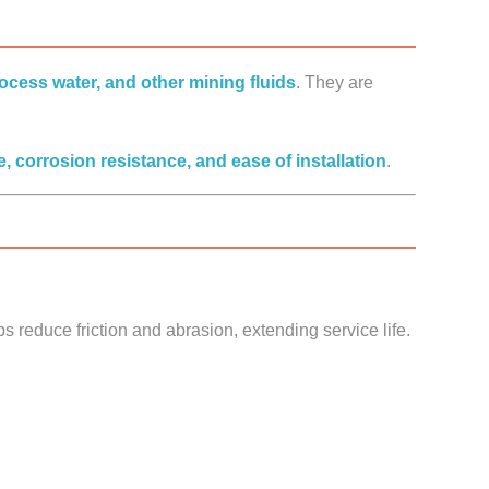
process water, and other mining fluids
. They are
, corrosion resistance, and ease of installation
.
s reduce friction and abrasion, extending service life.