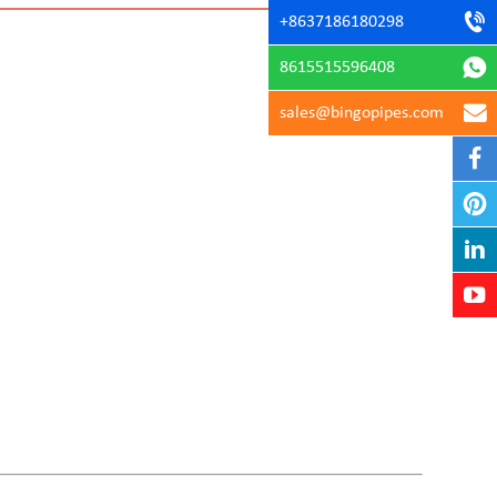
+8637186180298
8615515596408
sales@bingopipes.com