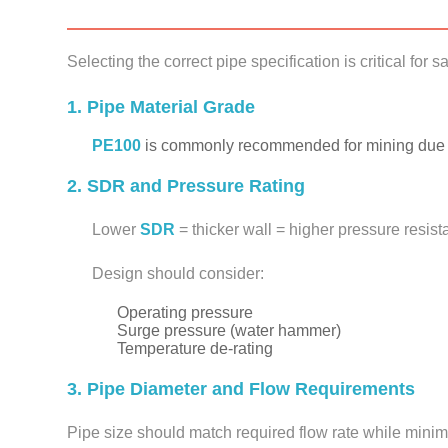
Selecting the correct pipe specification is critical for s
1. Pipe Material Grade
PE100
is commonly recommended for mining due to
2. SDR and Pressure Rating
Lower
SDR
= thicker wall = higher pressure resis
Design should consider:
Operating pressure
Surge pressure (water hammer)
Temperature de-rating
3. Pipe Diameter and Flow Requirements
Pipe size should match required flow rate while minim