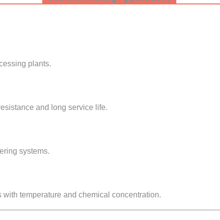
ocessing plants.
resistance and long service life.
tering systems.
s with temperature and chemical concentration.