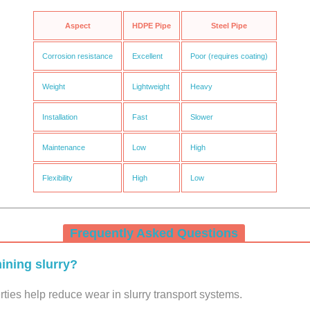
Aspect
HDPE Pipe
Steel Pipe
Corrosion resistance
Excellent
Poor (requires coating)
Weight
Lightweight
Heavy
Installation
Fast
Slower
Maintenance
Low
High
Flexibility
High
Low
Frequently Asked Questions
ining slurry?
ies help reduce wear in slurry transport systems.