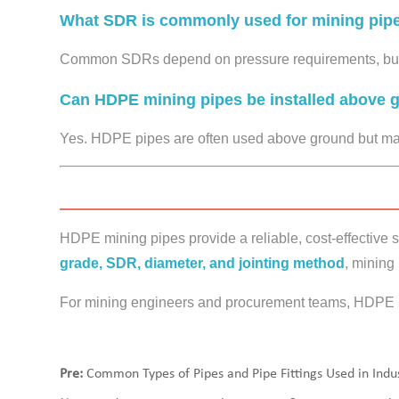
What SDR is commonly used for mining pipe
Common SDRs depend on pressure requirements, but 
Can HDPE mining pipes be installed above 
Yes. HDPE pipes are often used above ground but may
HDPE mining pipes provide a reliable, cost-effective so
grade, SDR, diameter, and jointing method
, mining
For mining engineers and procurement teams, HDPE p
Pre:
Common Types of Pipes and Pipe Fittings Used in Indus