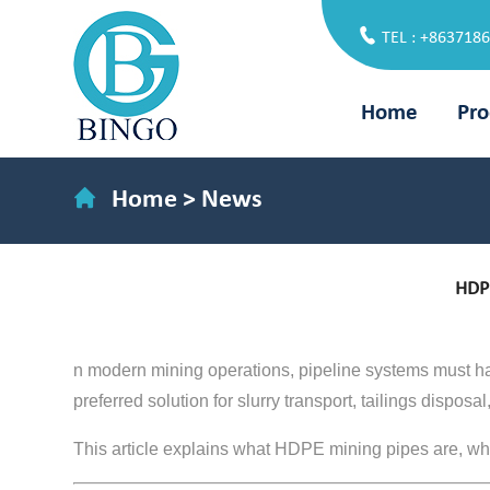
TEL : +863718
Home
Pro
Home
>
News
HDPE
n modern mining operations, pipeline systems must 
preferred solution for slurry transport, tailings dispos
This article explains what HDPE mining pipes are, why t