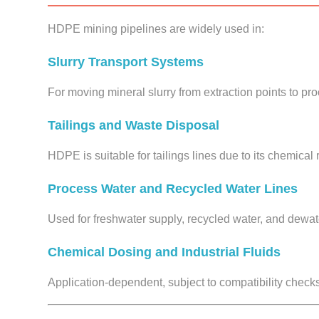
HDPE mining pipelines are widely used in:
Slurry Transport Systems
For moving mineral slurry from extraction points to pr
Tailings and Waste Disposal
HDPE is suitable for tailings lines due to its chemical 
Process Water and Recycled Water Lines
Used for freshwater supply, recycled water, and dewa
Chemical Dosing and Industrial Fluids
Application-dependent, subject to compatibility check