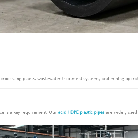
 processing plants, wastewater treatment systems, and mining operat
nce is a key requirement. Our
acid HDPE plastic pipes
are widely used 