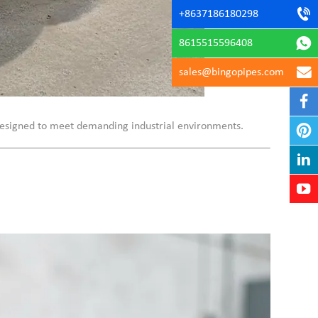
+8637186180298
8615515596408
sales@bingopipes.com
s designed to meet demanding industrial environments.