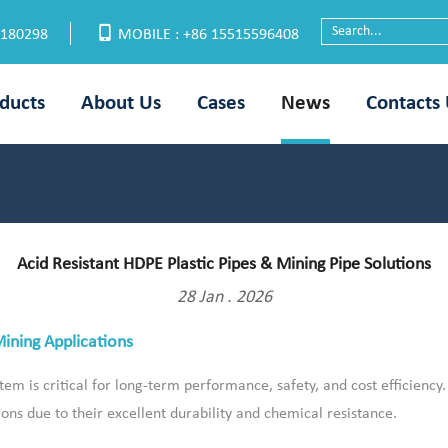
6180298
MOBILE : +86 15515596408
ducts
About Us
Cases
News
Contacts
Acid Resistant HDPE Plastic Pipes & Mining Pipe Solutions
28 Jan . 2026
Mining Applications
tem is critical for long-term performance, safety, and cost efficiency
ions due to their excellent durability and chemical resistance.