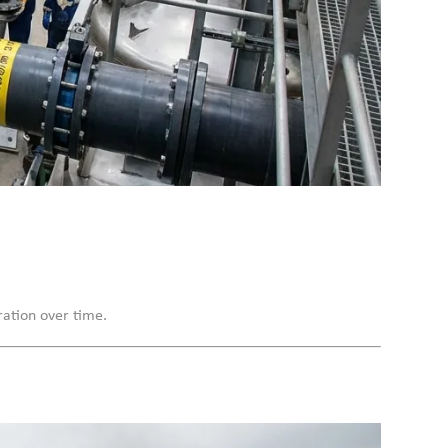
ration over time.