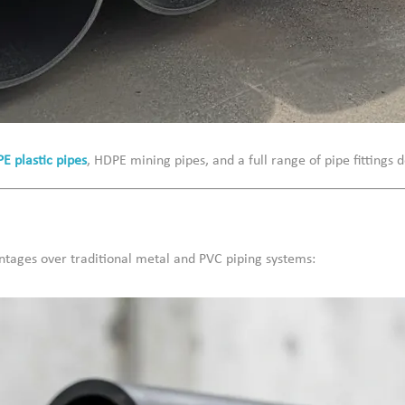
PE plastic pipes
, HDPE mining pipes, and a full range of pipe fitting
ntages over traditional metal and PVC piping systems: