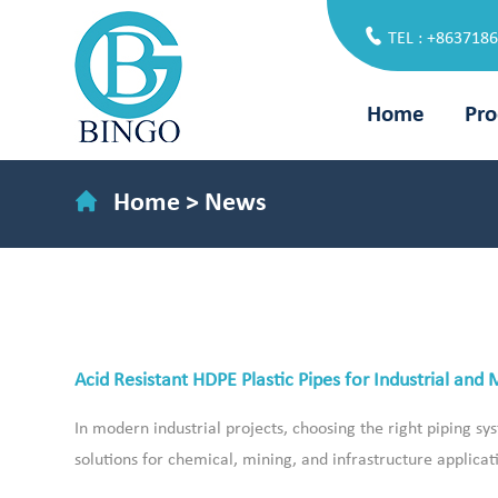
TEL : +863718
Home
Pro
Home
>
News
Acid Resistant HDPE Plastic Pipes for Industrial and 
In modern industrial projects, choosing the right piping sys
solutions for chemical, mining, and infrastructure applicat