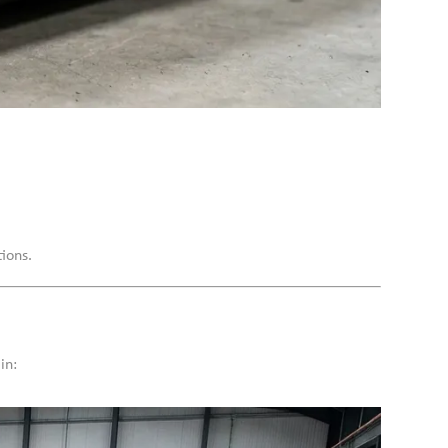
ions.
in: