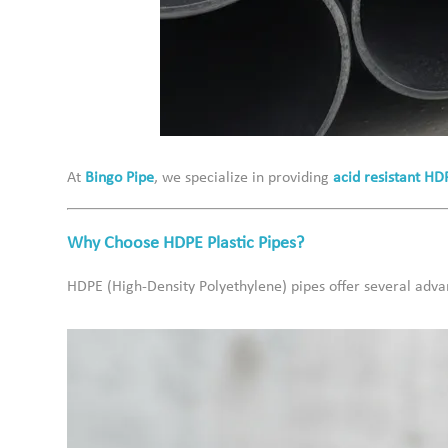
At
Bingo Pipe
, we specialize in providing
acid resistant HD
Why Choose HDPE Plastic Pipes?
HDPE (High-Density Polyethylene) pipes offer several adva