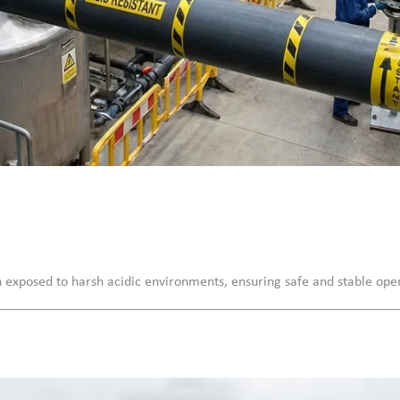
n exposed to harsh acidic environments, ensuring safe and stable ope