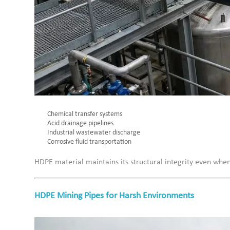
Chemical transfer systems
Acid drainage pipelines
Industrial wastewater discharge
Corrosive fluid transportation
HDPE material maintains its structural integrity even whe
HDPE Mining Pipes for Harsh Environments