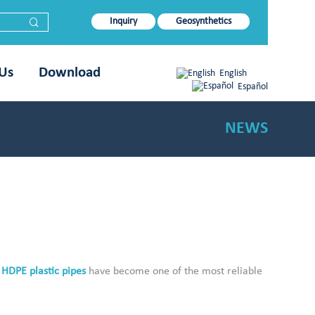
Inquiry
Geosynthetics
 Us
Download
English
Español
NEWS
.
HDPE plastic pipes
have become one of the most reliable