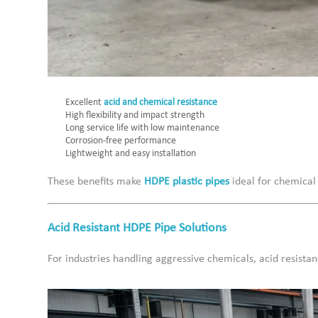
Excellent
acid and chemical resistance
High flexibility and impact strength
Long service life with low maintenance
Corrosion-free performance
Lightweight and easy installation
These benefits make
HDPE plastic pipes
ideal for chemical
Acid Resistant HDPE Pipe Solutions
For industries handling aggressive chemicals, acid resista