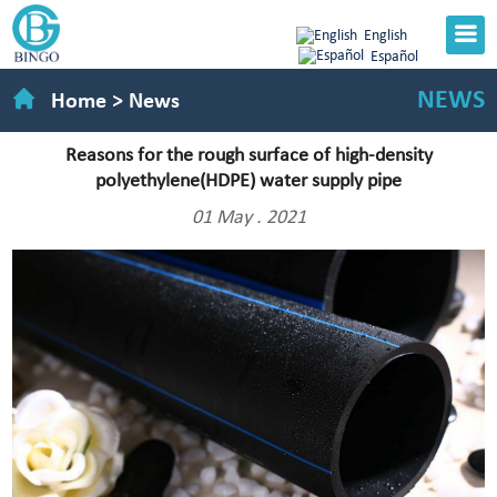
English
Español
NEWS
Home
>
News
Reasons for the rough surface of high-density
polyethylene(HDPE) water supply pipe
01 May . 2021