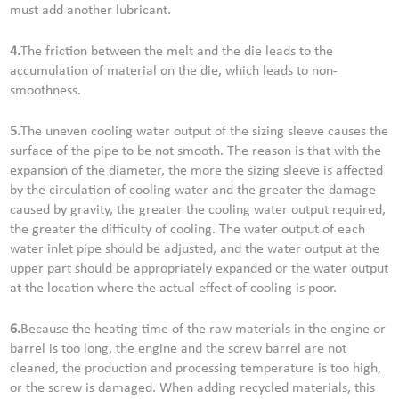
must add another lubricant.
4.
The friction between the melt and the die leads to the
accumulation of material on the die, which leads to non-
smoothness.
5.
The uneven cooling water output of the sizing sleeve causes the
surface of the pipe to be not smooth. The reason is that with the
expansion of the diameter, the more the sizing sleeve is affected
by the circulation of cooling water and the greater the damage
caused by gravity, the greater the cooling water output required,
the greater the difficulty of cooling. The water output of each
water inlet pipe should be adjusted, and the water output at the
upper part should be appropriately expanded or the water output
at the location where the actual effect of cooling is poor.
6.
Because the heating time of the raw materials in the engine or
barrel is too long, the engine and the screw barrel are not
cleaned, the production and processing temperature is too high,
or the screw is damaged. When adding recycled materials, this