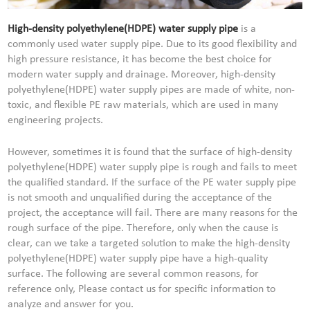
High-density polyethylene(HDPE) water supply pipe
is a
commonly used water supply pipe. Due to its good flexibility and
high pressure resistance, it has become the best choice for
modern water supply and drainage. Moreover, high-density
polyethylene(HDPE) water supply pipes are made of white, non-
toxic, and flexible PE raw materials, which are used in many
engineering projects.
However, sometimes it is found that the surface of high-density
polyethylene(HDPE) water supply pipe is rough and fails to meet
the qualified standard. If the surface of the PE water supply pipe
is not smooth and unqualified during the acceptance of the
project, the acceptance will fail. There are many reasons for the
rough surface of the pipe. Therefore, only when the cause is
clear, can we take a targeted solution to make the high-density
polyethylene(HDPE) water supply pipe have a high-quality
surface. The following are several common reasons, for
reference only, Please contact us for specific information to
analyze and answer for you.