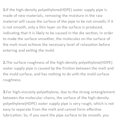
1.
If the high-density polyethylene(HDPE) water supply pipe is
made of new materials, removing the moisture in the raw
material will cause the surface of the pipe to be not smooth; if it
is not smooth, only a thin layer on the surface is produced,
indicating that it is likely to be caused in the die section, in order
to make the surface smoother, the molecules on the surface of
the melt must achieve the necessary level of relaxation before
entering and exiting the mold.
2.
The surface roughness of the high-density polyethylene(HDPE)
water supply pipe is caused by the friction between the melt and
the mold surface, and has nothing to do with the mold surface
roughness.
3.
For high-viscosity polyethylene, due to the strong entanglement
between the molecular chains, the surface of the high-density
polyethylene(HDPE) water supply pipe is very rough, which is not
easy to separate from the melt and cannot form effective
lubrication. So, if you want the pipe surface to be smooth, you