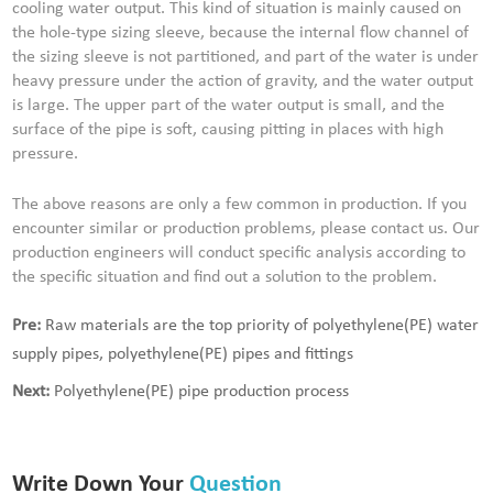
cooling water output. This kind of situation is mainly caused on
the hole-type sizing sleeve, because the internal flow channel of
the sizing sleeve is not partitioned, and part of the water is under
heavy pressure under the action of gravity, and the water output
is large. The upper part of the water output is small, and the
surface of the pipe is soft, causing pitting in places with high
pressure.
The above reasons are only a few common in production. If you
encounter similar or production problems, please contact us. Our
production engineers will conduct specific analysis according to
the specific situation and find out a solution to the problem.
Pre:
Raw materials are the top priority of polyethylene(PE) water
supply pipes, polyethylene(PE) pipes and fittings
Next:
Polyethylene(PE) pipe production process
Write Down Your
Question