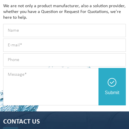
We are not only a product manufacturer, also a solution provider,
whether you have a Question or Request For Quotations, we're
here to help.
Submit
CONTACT US