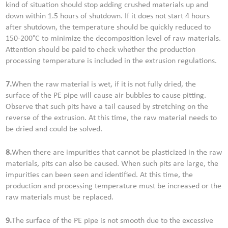
kind of situation should stop adding crushed materials up and
down within 1.5 hours of shutdown. If it does not start 4 hours
after shutdown, the temperature should be quickly reduced to
150-200°C to minimize the decomposition level of raw materials.
Attention should be paid to check whether the production
processing temperature is included in the extrusion regulations.
7.
When the raw material is wet, if it is not fully dried, the
surface of the PE pipe will cause air bubbles to cause pitting.
Observe that such pits have a tail caused by stretching on the
reverse of the extrusion. At this time, the raw material needs to
be dried and could be solved.
8.
When there are impurities that cannot be plasticized in the raw
materials, pits can also be caused. When such pits are large, the
impurities can been seen and identified. At this time, the
production and processing temperature must be increased or the
raw materials must be replaced.
9.
The surface of the PE pipe is not smooth due to the excessive